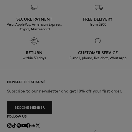
SECURE PAYMENT
FREE DELIVERY
Visa, ApplePay, American Express,
from $200
Paypal, Mastercard
RETURN
CUSTOMER SERVICE
within 30 days
E-mail, phone, live chat, WhatsApp
NEWSLETTER KITSUNÉ
Subscribe to our newsletter and get 10% off your first order.
BECOME MEMBER
FOLLOW US