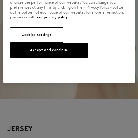
analyze the performance of our website. You can change your
preferences at any time by clicking on the « Privacy Policy» button
at the bottom of each page of our website. For more information,
please consult
our privacy policy
Cookies Settings
Accept and continue
JERSEY