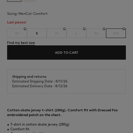
Sizing:
men
Cut:
comfort
Last pieces!
XS
S
M
L
XL
XXL
Find my best size
ADD TO CART
Shipping and returns
Estimated Shipping Date : 8/11/26
Estimated Delivery Date : 8/12/26
Cotton skate jersey t-shirt (280g). Comfort fit with Dressed Fox
embroidered patch on the chest.
•
T-shirt in cotton skate jersey (280g)
•
Comfort fit