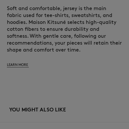
Soft and comfortable, jersey is the main
fabric used for tee-shirts, sweatshirts, and
hoodies. Maison Kitsuné selects high-quality
cotton fibers to ensure durability and
softness. With gentle care, following our
recommendations, your pieces will retain their
shape and comfort over time.
LEARN MORE
YOU MIGHT ALSO LIKE