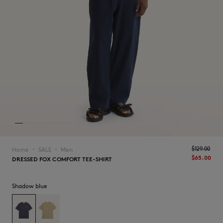
NEW IN
$‌129.00
Home
SALE
Men
▪︎
▪︎
$‌65.00
DRESSED FOX COMFORT TEE-SHIRT
Shadow blue
LAST CHANCE