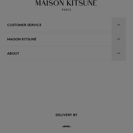
CUSTOMER SERVICE
MAISON KITSUNÉ
ABOUT
EN
DELIVERY BY