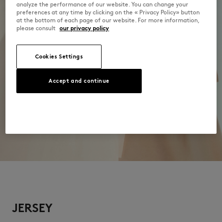
analyze the performance of our website. You can change your
preferences at any time by clicking on the « Privacy Policy» button
at the bottom of each page of our website. For more information,
please consult
our privacy policy
Cookies Settings
Accept and continue
JERSEY