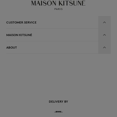
CUSTOMER SERVICE
MAISON KITSUNÉ
ABOUT
EN
DELIVERY BY