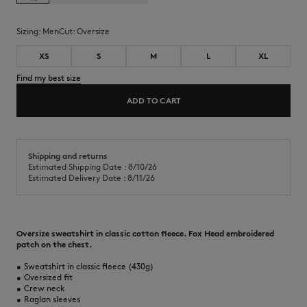
Sizing:
men
Cut:
oversize
XS
S
M
L
XL
Find my best size
ADD TO CART
Shipping and returns
Estimated Shipping Date : 8/10/26
Estimated Delivery Date : 8/11/26
Oversize sweatshirt in classic cotton fleece. Fox Head embroidered
patch on the chest.
•
Sweatshirt in classic fleece (430g)
•
Oversized fit
•
Crew neck
•
Raglan sleeves