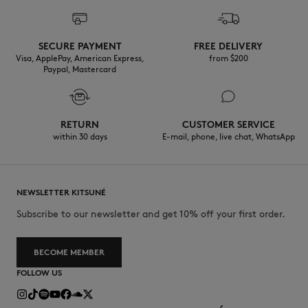
SECURE PAYMENT
FREE DELIVERY
Visa, ApplePay, American Express,
from $200
Paypal, Mastercard
RETURN
CUSTOMER SERVICE
within 30 days
E-mail, phone, live chat, WhatsApp
NEWSLETTER KITSUNÉ
Subscribe to our newsletter and get 10% off your first order.
BECOME MEMBER
FOLLOW US