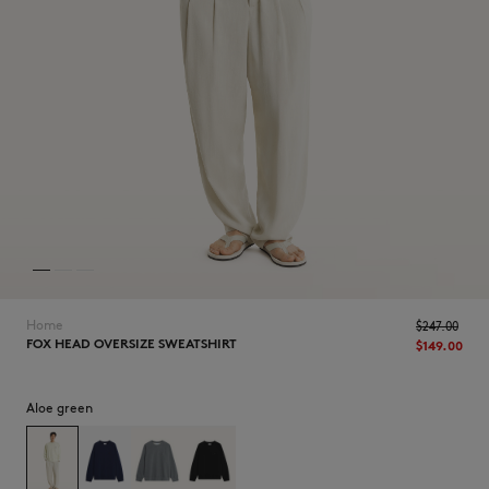
NEW IN
Home
$‌247.00
FOX HEAD OVERSIZE SWEATSHIRT
$‌149.00
Aloe green
LAST CHANCE