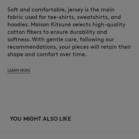
Soft and comfortable, jersey is the main
fabric used for tee-shirts, sweatshirts, and
hoodies. Maison Kitsuné selects high-quality
cotton fibers to ensure durability and
softness. With gentle care, following our
recommendations, your pieces will retain their
shape and comfort over time.
LEARN MORE
YOU MIGHT ALSO LIKE