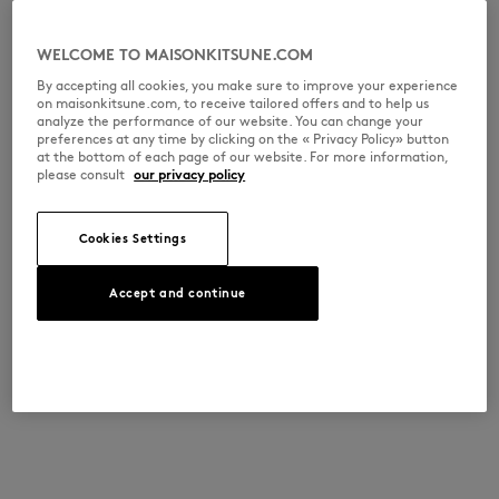
WELCOME TO MAISONKITSUNE.COM
By accepting all cookies, you make sure to improve your experience
on maisonkitsune.com, to receive tailored offers and to help us
analyze the performance of our website. You can change your
preferences at any time by clicking on the « Privacy Policy» button
at the bottom of each page of our website. For more information,
please consult
our privacy policy
Cookies Settings
Accept and continue