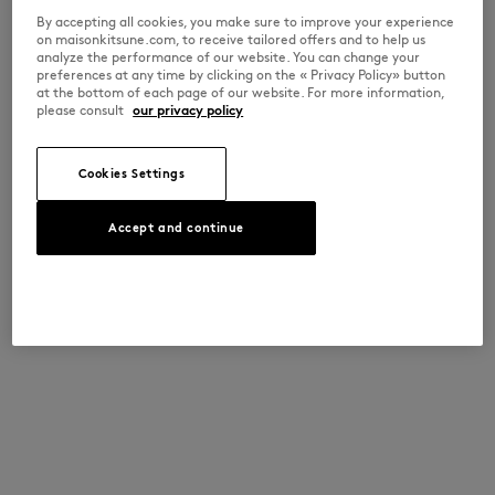
By accepting all cookies, you make sure to improve your experience
on maisonkitsune.com, to receive tailored offers and to help us
analyze the performance of our website. You can change your
preferences at any time by clicking on the « Privacy Policy» button
at the bottom of each page of our website. For more information,
please consult
our privacy policy
Cookies Settings
Accept and continue