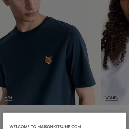
NEW IN
MEN
WOMEN
LAST CHANCE
WELCOME TO MAISONKITSUNE.COM