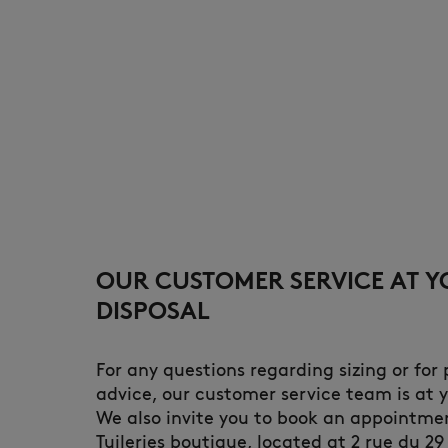
OUR CUSTOMER SERVICE AT 
DISPOSAL
For any questions regarding sizing or for
advice, our customer service team is at y
We also invite you to book an appointme
Tuileries boutique, located at 2 rue du 29 