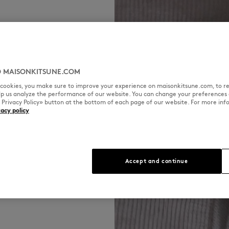
 MAISONKITSUNE.COM
refined piece
l cookies, you make sure to improve your experience on maisonkitsune.com, to re
in double face
elp us analyze the performance of our website. You can change your preferences 
, fluid and
« Privacy Policy» button at the bottom of each page of our website. For more inf
vacy policy
Accept and continue