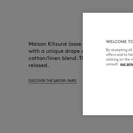
WELCOME TO
Maison Kitsuné loose polo is an everyday 
By accepting al
with a unique drape and handfeel, made 
offers and to h
cotton/linen blend. The silouhette is soft
clicking on the 
consult
our pri
relaxed.
DISCOVER THE SAVOIR-FAIRE