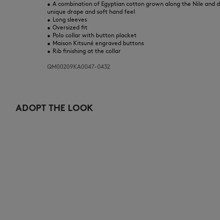
•
A combination of Egyptian cotton grown along the Nile and d
unique drape and soft hand feel
•
Long sleeves
•
Oversized fit
•
Polo collar with button placket
•
Maison Kitsuné engraved buttons
•
Rib finishing at the collar
QM00209KA0047-0432
ADOPT THE LOOK