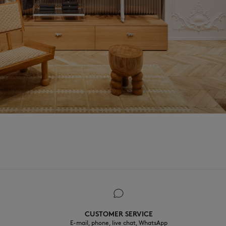
CUSTOMER SERVICE
E-mail, phone, live chat, WhatsApp