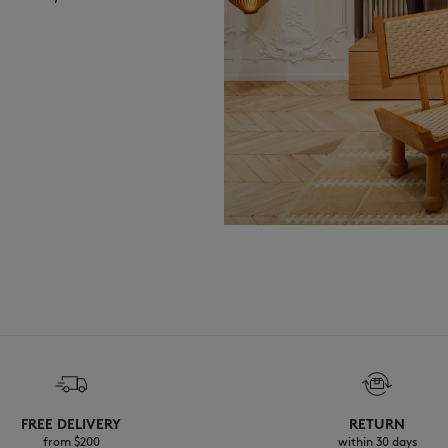
FREE DELIVERY
RETURN
from $200
within 30 days