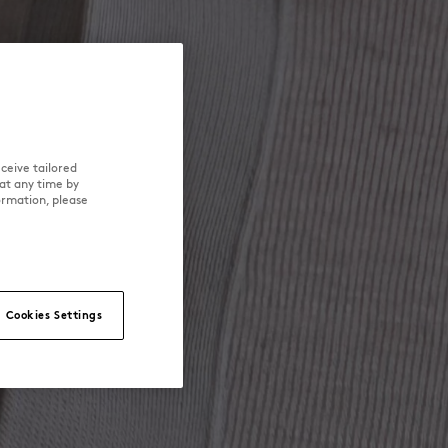
ceive tailored
at any time by
ormation, please
Cookies Settings