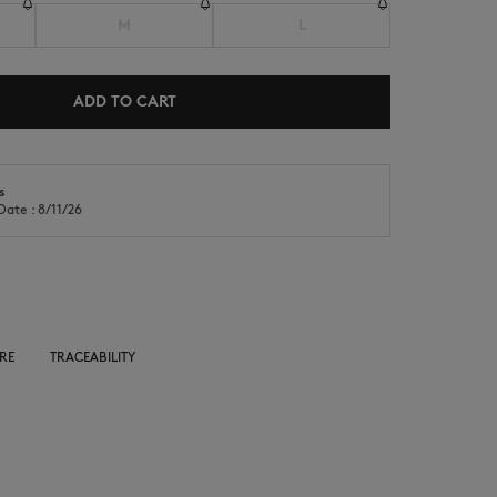
M
L
ADD TO CART
s
NEW IN
LAST CHANCE
Date : 8/11/26
RE
TRACEABILITY