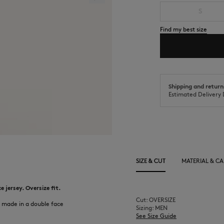
S
Find my best size
Shipping and return
Estimated Delivery 
SIZE & CUT
MATERIAL & CA
 jersey. Oversize fit.
Cut: OVERSIZE
 made in a double face
Sizing: MEN
See Size Guide