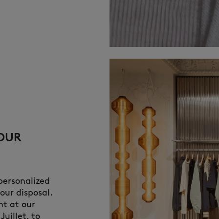
YOUR
 personalized
our disposal.
nt at our
Juillet, to