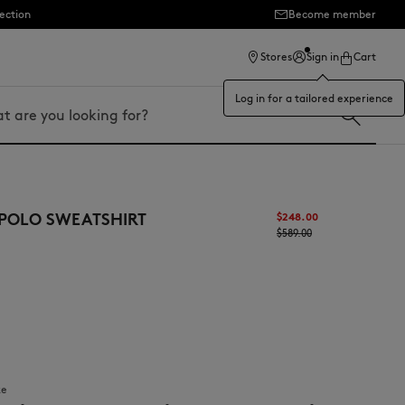
ection
Become member
Stores
Sign in
Cart
Log in for a tailored experience
 POLO SWEATSHIRT
$‌248.00
$‌589.00
ze