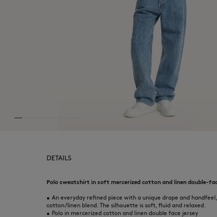
DETAILS
Polo sweatshirt in soft mercerized cotton and linen double-face
•
An everyday refined piece with a unique drape and handfeel,
cotton/linen blend. The silhouette is soft, fluid and relaxed.
•
Polo in mercerized cotton and linen double face jersey