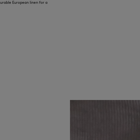
urable European linen for a