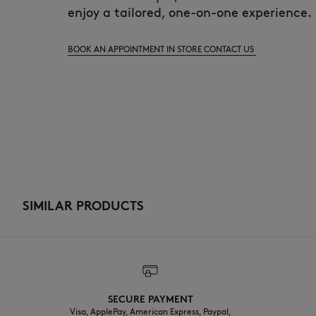
enjoy a tailored, one-on-one experience.
BOOK AN APPOINTMENT IN STORE
CONTACT US
SIMILAR PRODUCTS
SECURE PAYMENT
Visa, ApplePay, American Express, Paypal,