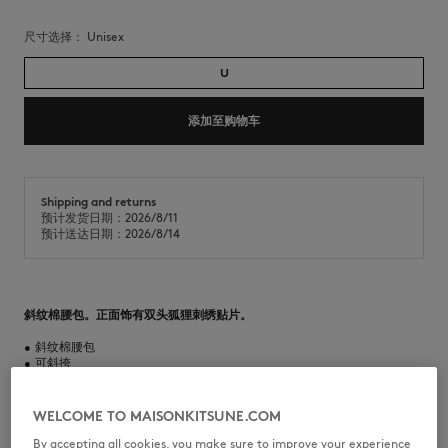
尺寸选择：
unisex
U
添加至购物车
Shipping and returns
预计发货日期：2026/8/11
预计送达日期：2026/8/14
斜纹棉腰包。正面饰有双头狐狸刺绣贴片。
•
斜纹棉腰包
•
可斜挎
•
可调节肩带
•
拉链开合，配有侧影狐狸雕刻拉链头
•
正面饰有双头狐狸刺绣贴片
WELCOME TO MAISONKITSUNE.COM
•
一个主隔层
•
尺寸：30 x 16 x 7 厘米
By accepting all cookies, you make sure to improve your experience