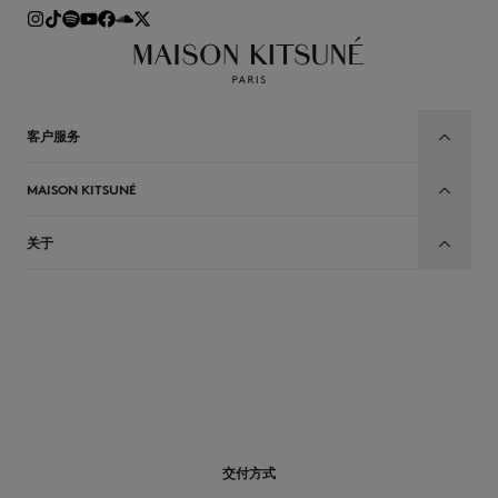
客户服务
MAISON KITSUNÉ
关于
CN
交付方式