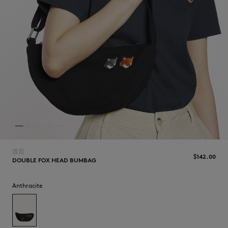
NEW IN
首页
$‌142.00
DOUBLE FOX HEAD BUMBAG
LAST CHANCE
Anthracite