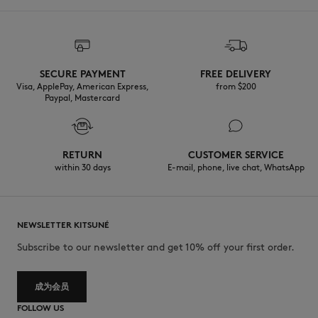
SECURE PAYMENT
FREE DELIVERY
Visa, ApplePay, American Express,
from $200
Paypal, Mastercard
RETURN
CUSTOMER SERVICE
within 30 days
E-mail, phone, live chat, WhatsApp
NEWSLETTER KITSUNÉ
Subscribe to our newsletter and get 10% off your first order.
成为会员
FOLLOW US