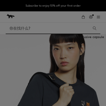
Subscribe to enjoy 10% off your first order
跳到内容
Skip to Footer
LAST CHANCE : Last chance to enjoy exclusive discounts up to 60% off
our summer collection
搜索
Exclusive capsule
LAST CHANCE
Kids
The Edie
Bags
New In
Iconics