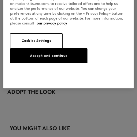
on maisonkitsune.com, to receive tailored offers and to help us
OM511CFWW0096-P190
analyze the performance of our website. You can change your
preferences at any time by clicking on the « Privacy Policy» button
at the bottom of each page of our website. For more information,
please consult
our privacy policy
尺寸与剪裁
Cookies Settings
尺寸选择： UNISEX
材料与保养
查看尺寸指南
Accept and continue
100% COTON
可追溯性
产地 Chine
Do not tumble dry
ADOPT THE LOOK
Dry Clean do not
YOU MIGHT ALSO LIKE