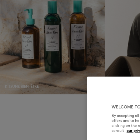
KITSUNÉ BIEN-ÊTRE
MEN
WELCOME TO
By accepting al
offers and to h
clicking on the 
consult
our pri