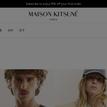
Subscribe to enjoy 10% off your first order
CHANCE : Last chance to enjoy exclusive discounts up to 60% off our summer coll
童
OYALTY CARD
合作
关于
DESA KITSUNÉ
BECOME A FRANCHISEE
NEW NODE
Bags
棒球帽
Shoes
毛线帽
Headwear
围巾
Other accessories
袜子
太阳镜
首饰
腰带
手机配件
钥匙扣
生活方式配件