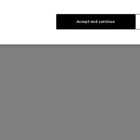
Accept and continue