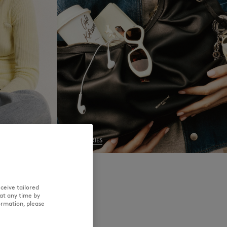
NEW IN
LAST CHANCE
ACCESSORIES
ceive tailored
at any time by
ormation, please