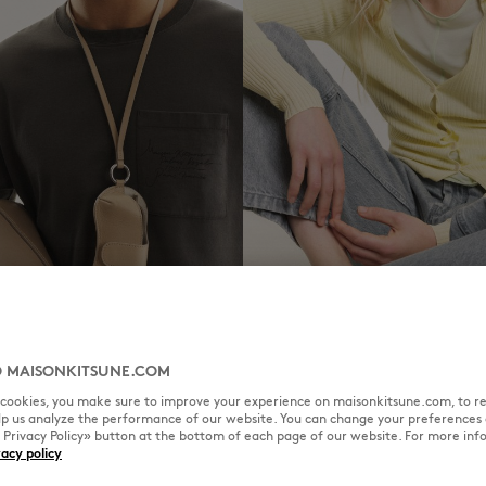
WOMEN
 MAISONKITSUNE.COM
l cookies, you make sure to improve your experience on maisonkitsune.com, to re
elp us analyze the performance of our website. You can change your preferences 
« Privacy Policy» button at the bottom of each page of our website. For more inf
vacy policy