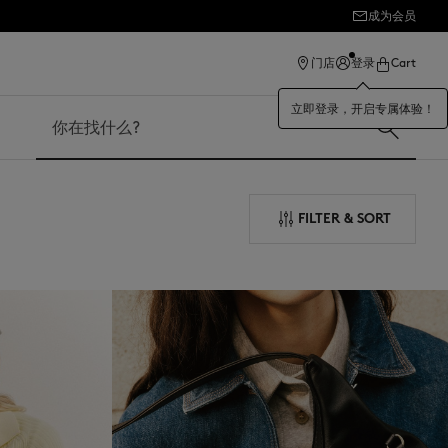
成为会员
ection
门店
登录
Cart
立即登录，开启专属体验！
搜索
FILTER & SORT