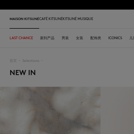
跳到内容
Skip to Footer
LAST 
MAISON KITSUNÉ
CAFÉ KITSUNÉ
KITSUNÉ MUSIQUE
LAST CHANCE
LAST CHANCE
HOME
LAST RELEASES
新到产品
SHOP
COFFEE LOVERS
DESA KITSUNÉ
男装
女装
ARCHIVES
配饰类
OUR ADRESSES
ICONICS
儿
L
首页
Selections
▪︎
▪︎
NEW IN
LAST CHANCE
T恤衫
T恤衫
T恤衫
皮革包
PARABOOT
Kitsuné Insider
Ready-to-wear
T恤衫
Our Foxes
Our Foxes
运动鞋
Kids
运动衫和连帽衫
卫衣
卫衣
托特包
CASETIFY
关于MAISON KITSUNÉ
Accessories
运动衫和连帽衫
Our logos
Our logos
男士鞋履
The Edie
毛衣和开衫
套头毛衣及开衫
套头毛衣及开衫
斜挎包
INDOSOLE
创始人
Objects
毛衣和开衫
NEW IN MEN
NEW IN WOMEN
女士鞋履
Bags
衬衫
马球衫
外套和大衣
小型皮具
A. SOCIETY
春夏系列27
Tableware
衬衫
送给他
送给她
MK x Indosole
New In
大衣和夹克衫
外套和大衣
马球衫
The Edie bag
BONPOINT
秋冬系列 26
Collaborations
大衣和夹克衫
Kids collection
Kids collection
MK x Paraboot
Iconics
长裤和牛仔裤
衬衫
衬衫和上衣
KURO
春夏系列26
Coffee beans
长裤和牛仔裤
Savoir-Faire Collection
Savoir-Faire Collection
配饰
长裤和牛仔裤
连衣裙及半裙
KAJSA
精品店铺
Summer Collection
连衣裙和短裙
Kitsuné Bien-Être
Kitsune Bien-Être
长裤和牛仔裤
配饰
永久收藏
永久收藏