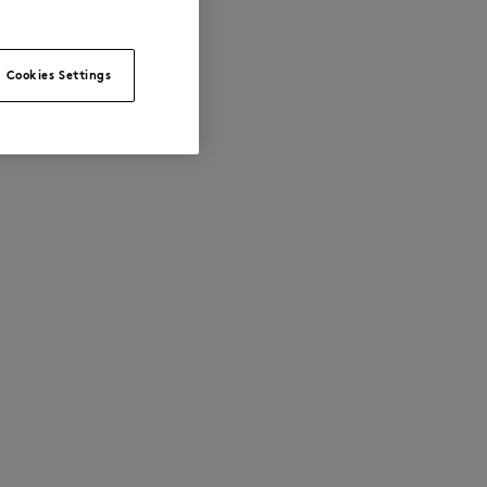
Cookies Settings