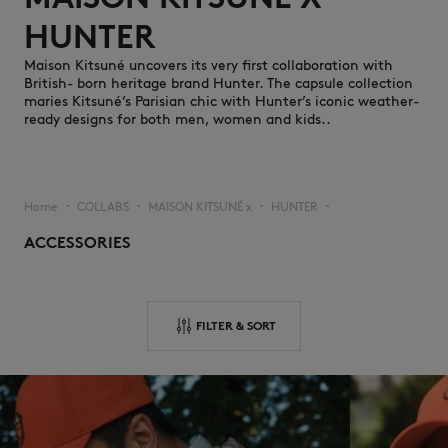
HUNTER ​
Maison Kitsuné uncovers its very first collaboration with
British- born heritage brand Hunter. The capsule collection
maries Kitsuné’s Parisian chic with Hunter’s iconic weather-
ready designs for both men, women and kids..
NEW IN
Home
COLLABS
MAISON KITSUNÉ x
HUNTER
▪︎
▪︎
▪︎
▪︎
ACCESSORIES
FILTER & SORT
LAST CHANCE