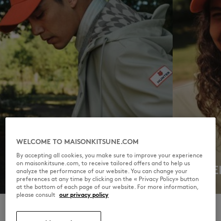
WELCOME TO MAISONKITSUNE.COM
By accepting all cookies, you make sure to improve your experience
on maisonkitsune.com, to receive tailored offers and to help us
MEN
WOME
analyze the performance of our website. You can change your
preferences at any time by clicking on the « Privacy Policy» button
DISCOVER
DISCOVER
at the bottom of each page of our website. For more information,
please consult
our privacy policy