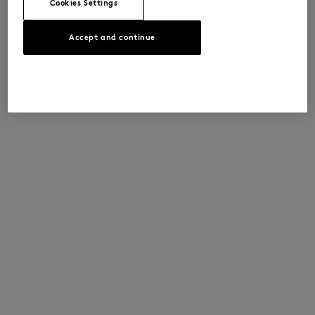
Cookies Settings
Accept and continue