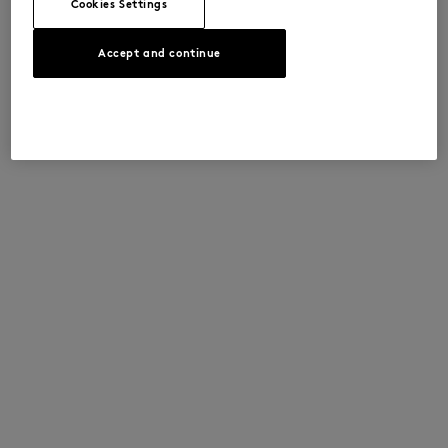
Cookies Settings
Accept and continue