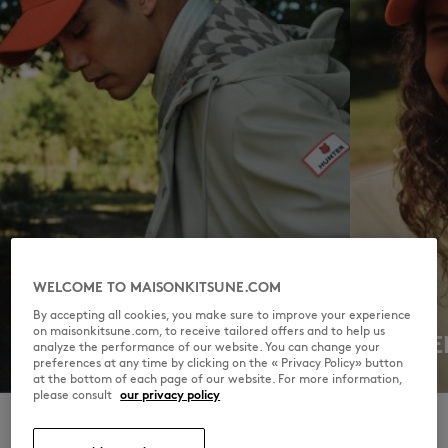
WELCOME TO MAISONKITSUNE.COM
By accepting all cookies, you make sure to improve your experience
on maisonkitsune.com, to receive tailored offers and to help us
MEN
WOME
analyze the performance of our website. You can change your
preferences at any time by clicking on the « Privacy Policy» button
DISCOVER
DISCOVER
at the bottom of each page of our website. For more information,
please consult
our privacy policy