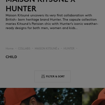
HUNTER ​
Maison Kitsuné uncovers its very first collaboration with
British- born heritage brand Hunter. The capsule collection
maries Kitsuné’s Parisian chic with Hunter’s iconic weather-
ready designs for both men, women and kids..
NEW IN
Home
COLLABS
MAISON KITSUNÉ x
HUNTER
▪︎
▪︎
▪︎
▪︎
CHILD
FILTER & SORT
LAST CHANCE