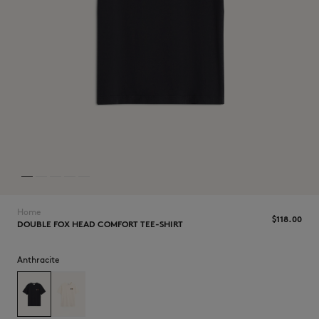
NEW IN
Home
$‌118.00
DOUBLE FOX HEAD COMFORT TEE-SHIRT
Anthracite
LAST CHANCE