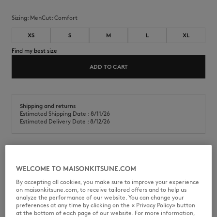
Sizing:
men
Cut:
comfort
XS
S
M
L
XL
Find my best size
ADD TO CART
Shipping and returns
Estimated Shipping Date : 8/11/26
Estimated Delivery Date : 8/12/26
T-shirt in cotton skate jersey (280g). Comfort fit with Double Fox
WELCOME TO MAISONKITSUNE.COM
Head embroidered patches on the chest.
By accepting all cookies, you make sure to improve your experience
•
T-shirt in cotton skate jersey (280g)
on maisonkitsune.com, to receive tailored offers and to help us
•
Comfort fit
analyze the performance of our website. You can change your
•
Crew neck with rib finishing
preferences at any time by clicking on the « Privacy Policy» button
•
Double Fox Head embroidered patches on the chest
at the bottom of each page of our website. For more information,