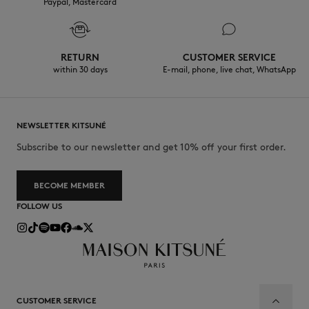
Paypal, Mastercard
RETURN
CUSTOMER SERVICE
within 30 days
E-mail, phone, live chat, WhatsApp
NEWSLETTER KITSUNÉ
Subscribe to our newsletter and get 10% off your first order.
BECOME MEMBER
FOLLOW US
CUSTOMER SERVICE