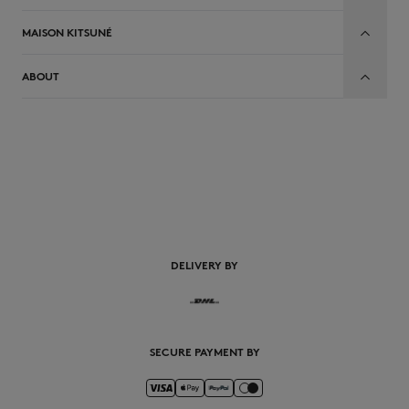
MAISON KITSUNÉ
ABOUT
EN
DELIVERY BY
SECURE PAYMENT BY