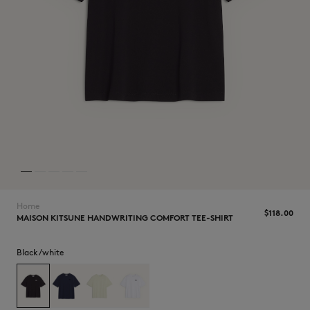
NEW IN
Home
$‌118.00
MAISON KITSUNE HANDWRITING COMFORT TEE-SHIRT
Black/white
LAST CHANCE