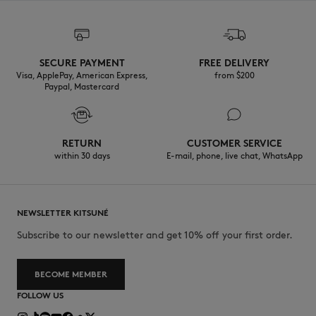
SECURE PAYMENT
FREE DELIVERY
Visa, ApplePay, American Express,
from $200
Paypal, Mastercard
RETURN
CUSTOMER SERVICE
within 30 days
E-mail, phone, live chat, WhatsApp
NEWSLETTER KITSUNÉ
Subscribe to our newsletter and get 10% off your first order.
BECOME MEMBER
FOLLOW US