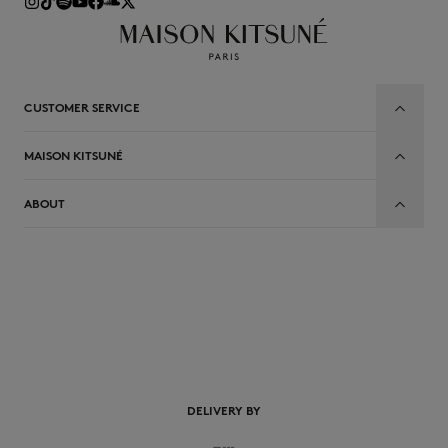
CUSTOMER SERVICE
MAISON KITSUNÉ
ABOUT
EN
DELIVERY BY