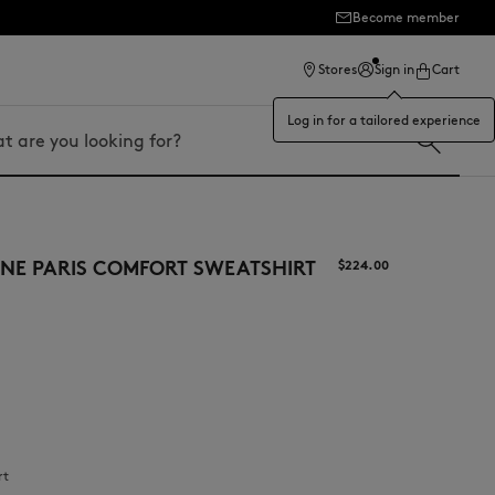
Become member
ection
Stores
Sign in
Cart
Log in for a tailored experience
NE PARIS COMFORT SWEATSHIRT
$‌224.00
rt