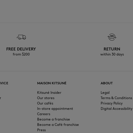
FREE DELIVERY
RETURN
from $200
within 30 days
VICE
MAISON KITSUNÉ
ABOUT
Kitsuné Insider
Legal
r
Our stores
Terms & Conditions
Our cafés
Privacy Policy
In-store appointment
Digital Accessibility
Careers
Become a franchise
Become a Café franchise
Press