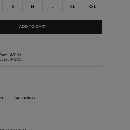
S
M
L
XL
XXL
ADD TO CART
NEW IN
LAST CHANCE
Date : 8/11/26
Date : 8/12/26
RE
TRACEABILITY
d wears a size M