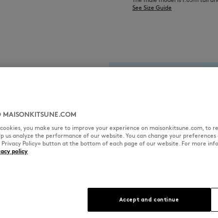
See Size Guide
 MAISONKITSUNE.COM
l cookies, you make sure to improve your experience on maisonkitsune.com, to re
elp us analyze the performance of our website. You can change your preferences 
« Privacy Policy» button at the bottom of each page of our website. For more inf
vacy policy
Accept and continue
fabric used for