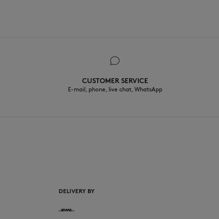
CUSTOMER SERVICE
E-mail, phone, live chat, WhatsApp
EN
DELIVERY BY