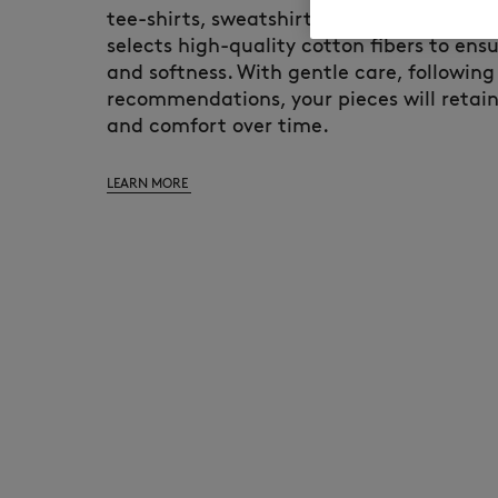
tee-shirts, sweatshirts, and hoodies. Mai
selects high-quality cotton fibers to ensu
and softness. With gentle care, following
recommendations, your pieces will retain
and comfort over time.
LEARN MORE