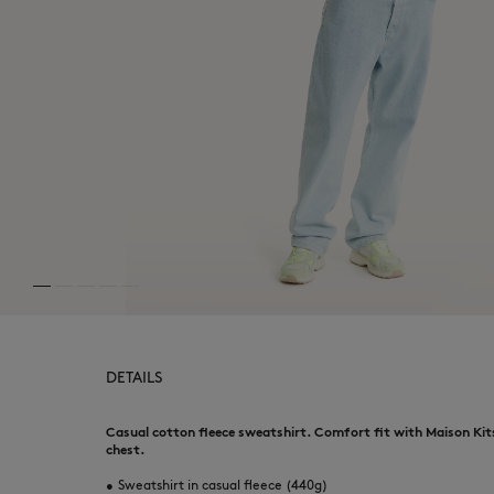
DETAILS
Casual cotton fleece sweatshirt. Comfort fit with Maison Kit
chest.
•
Sweatshirt in casual fleece (440g)