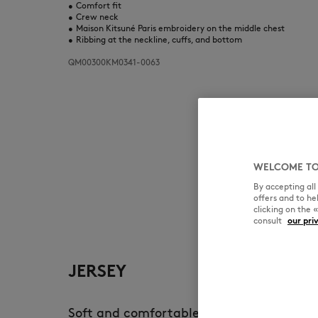
•
Comfort fit
•
Crew neck
•
Maison Kitsuné Paris embroidery on the middle chest
•
Ribbing at the neckline, cuffs, and bottom
QM00300KM0341-0063
WELCOME TO
By accepting al
offers and to h
clicking on the 
consult
our pri
JERSEY
Soft and comfortable, jersey is the main 