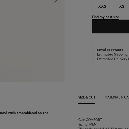
XXS
XS
Find my best size
Envoi et retours
Estimated Shipping 
Estimated Delivery 
SIZE & CUT
MATERIAL & CA
suné Paris embroidered on the
Cut: COMFORT
Sizing: MEN
The male model is 1.85m tall an