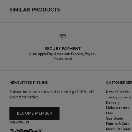
SIMILAR PRODUCTS
SECURE PAYMENT
Visa, ApplePay, American Express, Paypal,
Mastercard
NEWSLETTER KITSUNÉ
CUSTOMER SER
Subscribe to our newsletter and get 10% off
Kitsuné Insider
your first order.
Track your orde
Delivery
Make a return
BECOME MEMBER
FAQ
Size Guide
FOLLOW US
Fabrics & Care
Men's Fit Guide