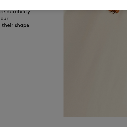
son Kitsuné
re durability
 our
 their shape