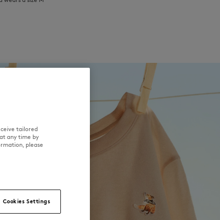
ceive tailored
at any time by
ormation, please
Cookies Settings