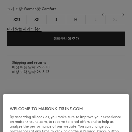
크기 조정:
women
컷:
comfort
XXS
XS
S
M
L
XL
내게 맞는 사이즈 찾기
장바구니에 추가
Shipping and returns
예상 배송 날짜: 26. 8. 10.
예상 도착 날짜: 26. 8. 13.
긴팔 브러시드 플리스 맨투맨. 콤포트 컷으로 가슴 부분에 볼드 폭스헤드 자
수 처리.
WELCOME TO MAISONKITSUNE.COM
•
拉毛绒布卫衣
•
舒适剪裁
By accepting all cookies, you make sure to improve your experience
•
圆领
on maisonkitsune.com, to receive tailored offers and to help us
•
罗纹袖口、领口和腰部
analyze the performance of our website. You can change your
•
长袖
preferences at any time by clicking on the « Privacy Policy» button