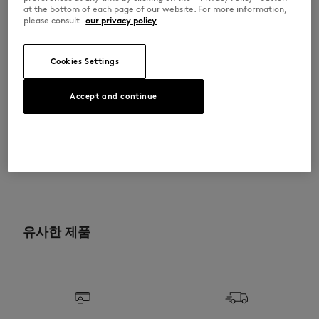
•
胸前饰有勇敢狐狸头刺绣拼接图案
at the bottom of each page of our website. For more information,
•
背面纯色
please consult
our privacy policy
MW00315KM0307-P199
Cookies Settings
사이즈 & 컷
Accept and continue
컷: COMFORT
소재 및 관리
크기 조정: WOMEN
The female model is 5.8 and is wearing size S
사이즈 안내 보기
100% COTTON
이력 추적
Do not bleach
제작 Portugal
Do not tumble dry
For more than 20 years, Kitsuné has been committed to producing
beautiful clothes and accessories made of high-end materials that can
유사한 제품
Iron at low temperature
be worn often and last long. The collections are developed and
produced in a truthful and transparent way by partners that are
selected with the deepest care to comply with our commitment
Dry Clean do not
towards sustainability.
30°C mild fine wash
Discover the traceability of this product here