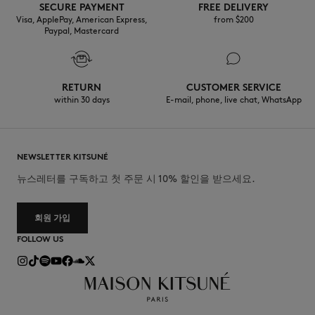
SECURE PAYMENT
FREE DELIVERY
Visa, ApplePay, American Express,
from $200
Paypal, Mastercard
RETURN
CUSTOMER SERVICE
within 30 days
E-mail, phone, live chat, WhatsApp
NEWSLETTER KITSUNÉ
뉴스레터를 구독하고 첫 주문 시 10% 할인을 받으세요.
회원 가입
FOLLOW US