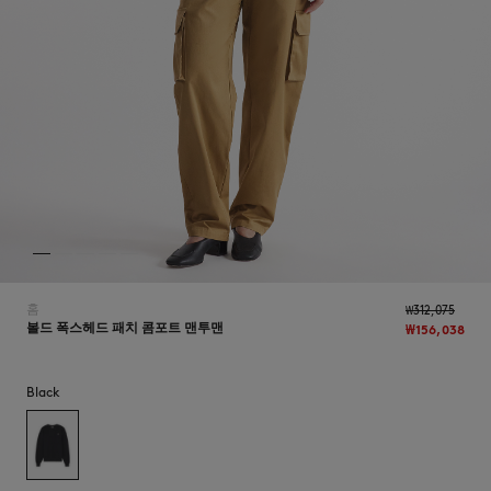
NEW IN
홈
₩312,075
볼드 폭스헤드 패치 콤포트 맨투맨
₩156,038
Black
LAST CHANCE