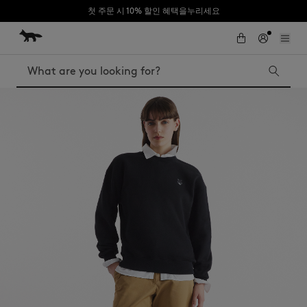
첫 주문 시 10% 할인 혜택을누리세요
Skip to Content
Skip to Footer
Search
Iconics
Kids
The Edie bag
Bags
New In
MK x Indosole