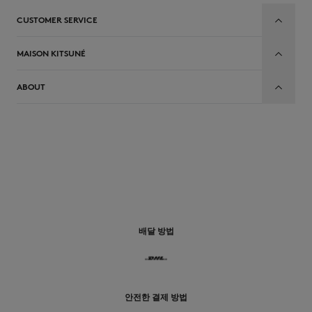
CUSTOMER SERVICE
MAISON KITSUNÉ
ABOUT
배달 방법
안전한 결제 방법