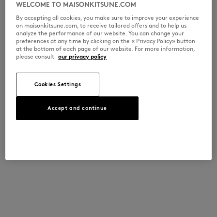
WELCOME TO MAISONKITSUNE.COM
By accepting all cookies, you make sure to improve your experience
on maisonkitsune.com, to receive tailored offers and to help us
analyze the performance of our website. You can change your
preferences at any time by clicking on the « Privacy Policy» button
at the bottom of each page of our website. For more information,
please consult
our privacy policy
Cookies Settings
Accept and continue