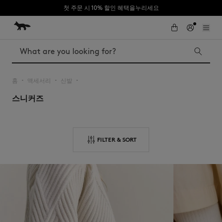
첫 주문 시 10% 할인 혜택을누리세요
Skip to Content
Skip to Footer
Search
홈
액세서리
신발
▪︎
▪︎
▪︎
스니커즈
Iconics
Kids
The Edie bag
Bags
New In
FILTER & SORT
MK x Indosole