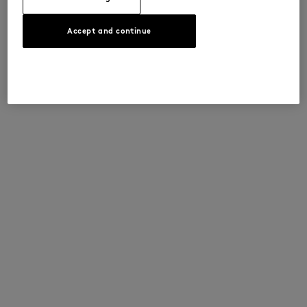
Accept and continue