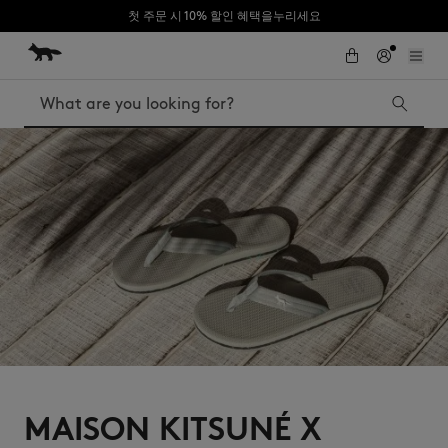
첫 주문 시 10% 할인 혜택을누리세요
Skip to Content
Skip to Footer
Search
Iconics
Kids
The Edie bag
Bags
New In
MK x Indosole
MAISON KITSUNÉ X