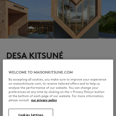
DESA KITSUNÉ
The campaign finds its home at Desa Kitsuné, Bali, where
Indonesian culture and the brand's free-spirited sensibility
quietly converge. From restaurant Ina Ré to pool, Café
WELCOME TO MAISONKITSUNE.COM
Kitsuné to Maison Kitsuné, a hedonistic oasis to relax, eat,
By accepting all cookies, you make sure to improve your experience
enjoy music and art.
on maisonkitsune.com, to receive tailored offers and to help us
DISCOVER DESA KITSUNÉ
analyze the performance of our website. You can change your
preferences at any time by clicking on the « Privacy Policy» button
at the bottom of each page of our website. For more information,
please consult
our privacy policy
Cookies Settings