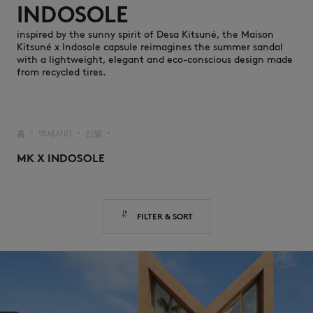
INDOSOLE
inspired by the sunny spirit of Desa Kitsuné, the Maison
Kitsuné x Indosole capsule reimagines the summer sandal
with a lightweight, elegant and eco-conscious design made
from recycled tires.
NEW IN
홈
액세서리
신발
▪︎
▪︎
▪︎
MK X INDOSOLE
FILTER & SORT
LAST CHANCE