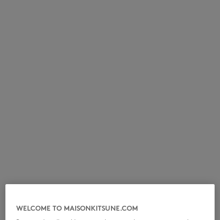
NEW IN
LAST CHANCE
WELCOME TO MAISONKITSUNE.COM