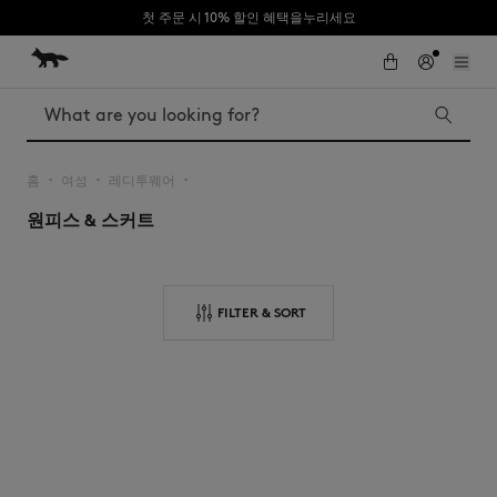
첫 주문 시 10% 할인 혜택을누리세요
Skip to Content
Skip to Footer
Search
홈
여성
레디투웨어
▪︎
▪︎
▪︎
원피스 & 스커트
Iconics
Kids
The Edie bag
Bags
New In
FILTER & SORT
MK x Indosole