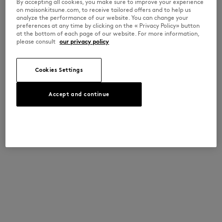
By accepting all cookies, you make sure to improve your experience
on maisonkitsune.com, to receive tailored offers and to help us
analyze the performance of our website. You can change your
preferences at any time by clicking on the « Privacy Policy» button
at the bottom of each page of our website. For more information,
please consult
our privacy policy
Cookies Settings
Accept and continue