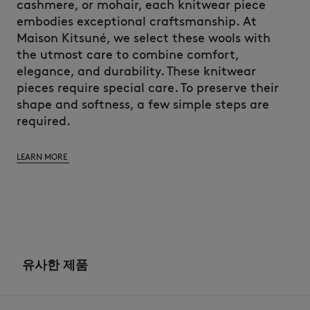
cashmere, or mohair, each knitwear piece
embodies exceptional craftsmanship. At
Maison Kitsuné, we select these wools with
the utmost care to combine comfort,
elegance, and durability. These knitwear
pieces require special care. To preserve their
shape and softness, a few simple steps are
required.
LEARN MORE
유사한 제품