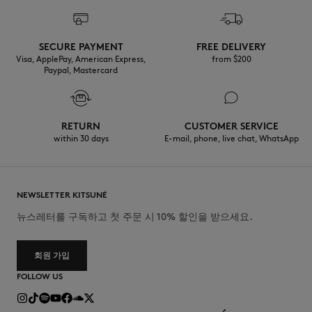
SECURE PAYMENT
FREE DELIVERY
Visa, ApplePay, American Express,
from $200
Paypal, Mastercard
RETURN
CUSTOMER SERVICE
within 30 days
E-mail, phone, live chat, WhatsApp
NEWSLETTER KITSUNÉ
뉴스레터를 구독하고 첫 주문 시 10% 할인을 받으세요.
회원 가입
FOLLOW US