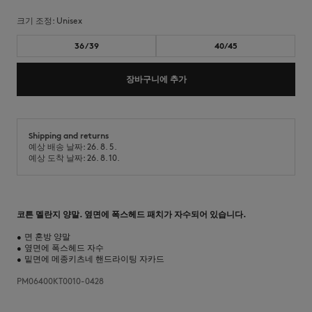
크기 조정:
unisex
36/39
40/45
장바구니에 추가
Shipping and returns
예상 배송 날짜: 26. 8. 5.
예상 도착 날짜: 26. 8. 10.
코튼 멜란지 양말. 옆면에 폭스헤드 패치가 자수되어 있습니다.
•
면 혼방 양말
•
옆면에 폭스헤드 자수
•
밑면에 메종키츠네 핸드라이팅 자카드
PM06400KT0010-0428