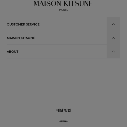
CUSTOMER SERVICE
MAISON KITSUNÉ
ABOUT
배달 방법