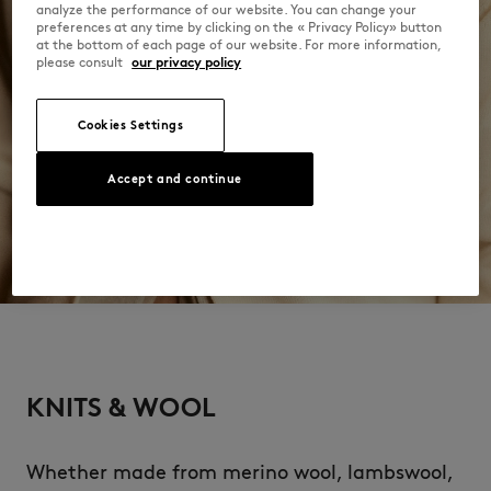
analyze the performance of our website. You can change your
preferences at any time by clicking on the « Privacy Policy» button
at the bottom of each page of our website. For more information,
please consult
our privacy policy
Cookies Settings
Accept and continue
KNITS & WOOL
Whether made from merino wool, lambswool,