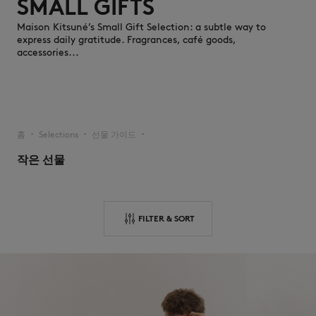
SMALL GIFTS
Maison Kitsuné’s Small Gift Selection: a subtle way to
express daily gratitude. Fragrances, café goods,
accessories...
NEW IN
홈
Selections
선물 가이드
▪︎
▪︎
▪︎
작은 선물
FILTER & SORT
LAST CHANCE