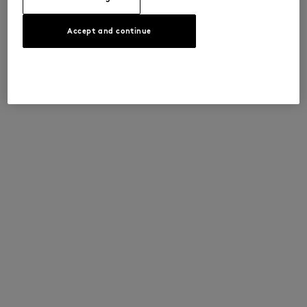
Accept and continue