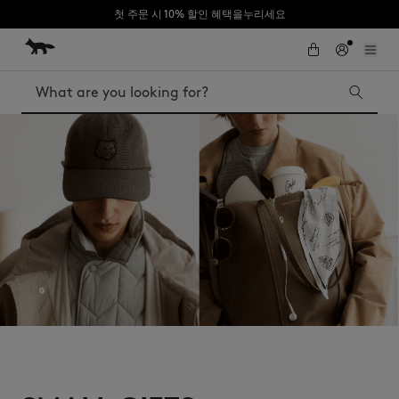
첫 주문 시 10% 할인 혜택을누리세요
Skip to Content
Skip to Footer
Search
Iconics
Kids
The Edie bag
Bags
New In
MK x Indosole