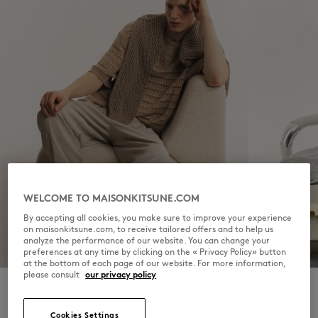
WELCOME TO MAISONKITSUNE.COM
By accepting all cookies, you make sure to improve your experience
on maisonkitsune.com, to receive tailored offers and to help us
analyze the performance of our website. You can change your
FOR HIM
FOR HER
preferences at any time by clicking on the « Privacy Policy» button
at the bottom of each page of our website. For more information,
please consult
our privacy policy
Cookies Settings