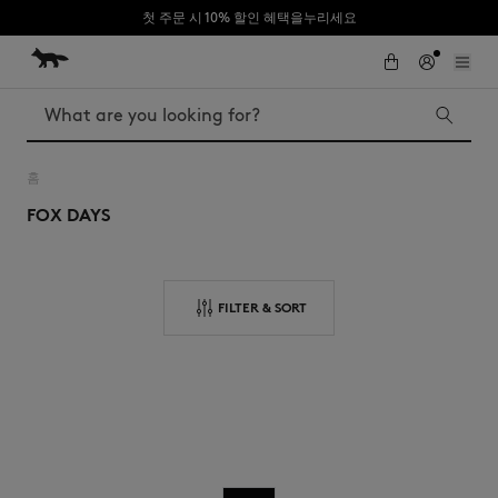
첫 주문 시 10% 할인 혜택을누리세요
Skip to Content
Skip to Footer
Search
홈
FOX DAYS
Iconics
Kids
The Edie bag
Bags
New In
FILTER & SORT
MK x Indosole