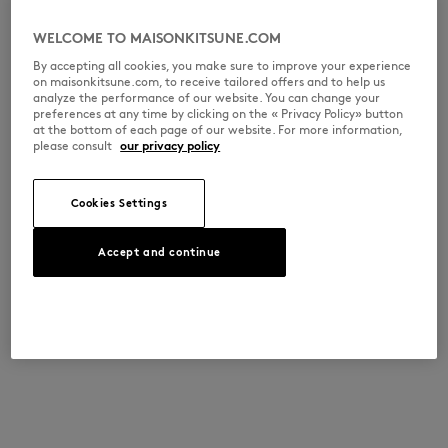
WELCOME TO MAISONKITSUNE.COM
By accepting all cookies, you make sure to improve your experience
on maisonkitsune.com, to receive tailored offers and to help us
analyze the performance of our website. You can change your
preferences at any time by clicking on the « Privacy Policy» button
at the bottom of each page of our website. For more information,
please consult
our privacy policy
Cookies Settings
Accept and continue