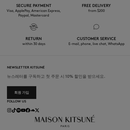
SECURE PAYMENT
FREE DELIVERY
Visa, ApplePay, American Express,
from $200
Paypal, Mastercard
RETURN
CUSTOMER SERVICE
within 30 days
E-mail, phone, live chat, WhatsApp
NEWSLETTER KITSUNÉ
뉴스레터를 구독하고 첫 주문 시 10% 할인을 받으세요.
회원 가입
FOLLOW US