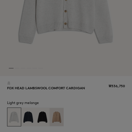
NEW IN
홈
₩536,750
FOX HEAD LAMBSWOOL COMFORT CARDIGAN
Light grey melange
LAST CHANCE