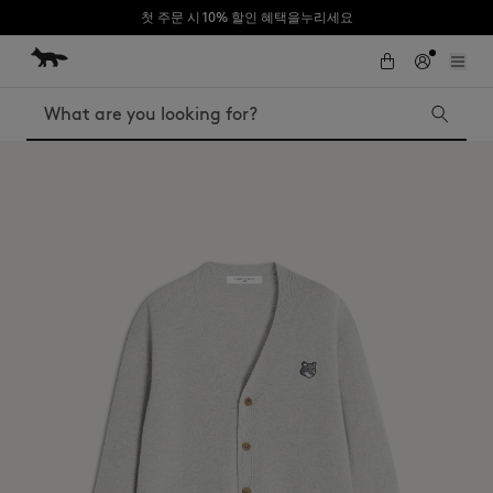
첫 주문 시 10% 할인 혜택을누리세요
Skip to Content
Skip to Footer
Search
Iconics
Kids
The Edie bag
Bags
New In
MK x Indosole