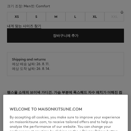
크기 조정:
men
컷:
comfort
XS
S
M
L
XL
XXL
내게 맞는 사이즈 찾기
장바구니에 추가
Shipping and returns
예상 배송 날짜: 26. 8. 11.
예상 도착 날짜: 26. 8. 14.
램스울 소재의 브이넥 가디건. 가슴 부분에 폭스헤드 자수 패치가 더해진 컴
포트 핏.
•
램스울 소재의 카디건
WELCOME TO MAISONKITSUNE.COM
•
컴포트 핏
•
브이넥
By accepting all cookies, you make sure to improve your experience
•
메종 키츠네 각인 버튼 여밈
on maisonkitsune.com, to receive tailored offers and to help us
•
가슴 부분에 그레이 폭스헤드 자수 패치
analyze the performance of our website. You can change your
•
넥라인, 소매 및 밑단 골지 마감