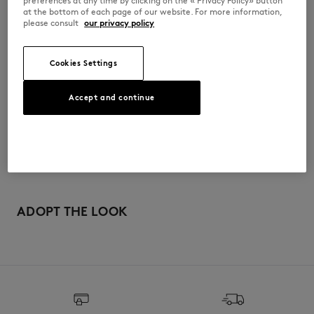
preferences at any time by clicking on the « Privacy Policy» button
at the bottom of each page of our website. For more information,
PM00502KT1006-H120
please consult
our privacy policy
Cookies Settings
사이즈 & 컷
Accept and continue
컷: COMFORT
소재 및 관리
크기 조정: MEN
남성 모델은 키 180cm, M 사이즈 착용
사이즈 안내 보기
100% WOOL
이력 추적
Do not bleach
제작 Morocco
Drip flat drying
For more than 20 years, Kitsuné has been committed to producing
beautiful clothes and accessories made of high-end materials that can
ADOPT THE LOOK
Iron at low temperature
be worn often and last long. The collections are developed and
produced in a truthful and transparent way by partners that are
selected with the deepest care to comply with our commitment
Dry Clean tetra mild process
towards sustainability.
Hand wash ambiant temperature
Discover the traceability of this product here