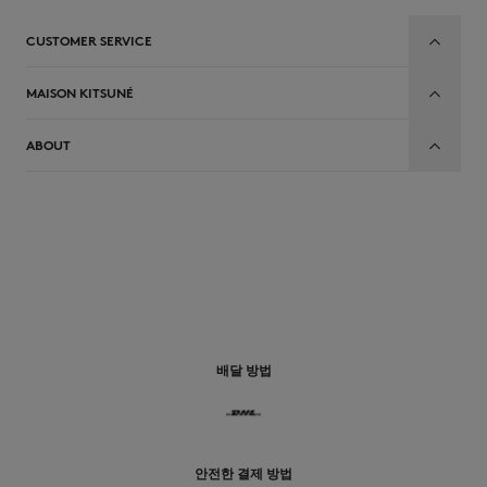
CUSTOMER SERVICE
MAISON KITSUNÉ
ABOUT
배달 방법
안전한 결제 방법