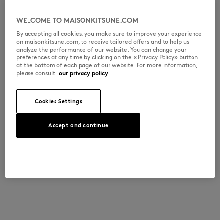
WELCOME TO MAISONKITSUNE.COM
By accepting all cookies, you make sure to improve your experience
on maisonkitsune.com, to receive tailored offers and to help us
analyze the performance of our website. You can change your
preferences at any time by clicking on the « Privacy Policy» button
at the bottom of each page of our website. For more information,
please consult
our privacy policy
Cookies Settings
Accept and continue