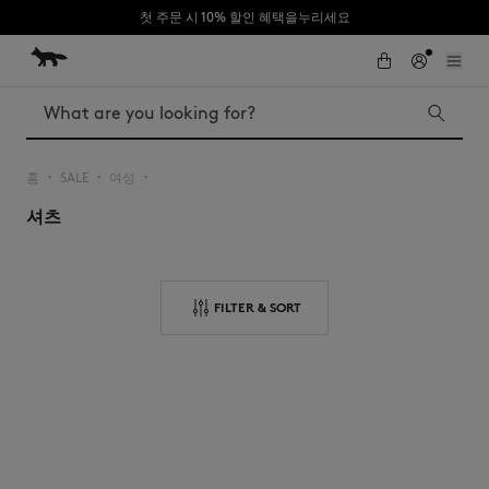
첫 주문 시 10% 할인 혜택을누리세요
Skip to Content
Skip to Footer
Search
홈
SALE
여성
▪︎
▪︎
▪︎
셔츠
Iconics
Kids
The Edie bag
Bags
New In
FILTER & SORT
MK x Indosole