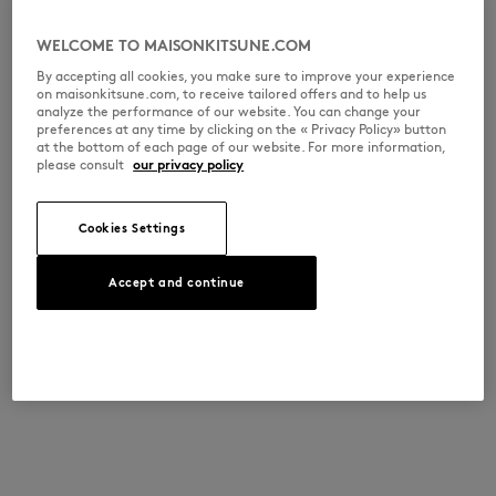
WELCOME TO MAISONKITSUNE.COM
By accepting all cookies, you make sure to improve your experience
on maisonkitsune.com, to receive tailored offers and to help us
analyze the performance of our website. You can change your
preferences at any time by clicking on the « Privacy Policy» button
at the bottom of each page of our website. For more information,
please consult
our privacy policy
Cookies Settings
Accept and continue