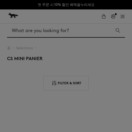
첫 주문 시 10% 할인 혜택을누리세요
Skip to Content
Skip to Footer
Search
홈
Selections
▪︎
▪︎
CS MINI PANIER
Iconics
Kids
The Edie bag
Bags
New In
FILTER & SORT
MK x Indosole