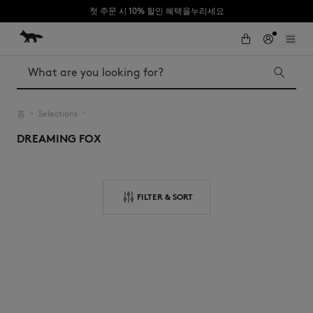
첫 주문 시 10% 할인 혜택을누리세요
Skip to Content
Skip to Footer
Search
홈
Selections
▪︎
▪︎
DREAMING FOX
Iconics
Kids
The Edie bag
Bags
New In
FILTER & SORT
MK x Indosole