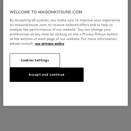
WELCOME TO MAISONKITSUNE.COM
By accepting all cookies, you make sure to improve your experience
on maisonkitsune.com, to receive tailored offers and to help us
analyze the performance of our website. You can change your
preferences at any time by clicking on the « Privacy Policy» button
at the bottom of each page of our website. For more information,
please consult
our privacy policy
Cookies Settings
Accept and continue