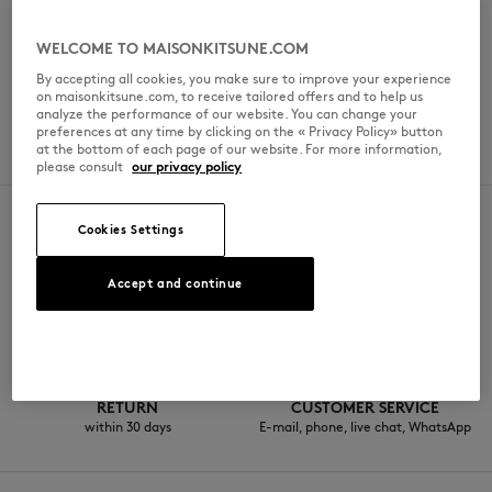
일요일
11am - 8pm
WELCOME TO MAISONKITSUNE.COM
By accepting all cookies, you make sure to improve your experience
on maisonkitsune.com, to receive tailored offers and to help us
analyze the performance of our website. You can change your
SPOKEN LANGUAGES
preferences at any time by clicking on the « Privacy Policy» button
at the bottom of each page of our website. For more information,
일본어
please consult
our privacy policy
Cookies Settings
SECURE PAYMENT
FREE DELIVERY
Accept and continue
Visa, ApplePay, American Express,
from $200
Paypal, Mastercard
RETURN
CUSTOMER SERVICE
within 30 days
E-mail, phone, live chat, WhatsApp