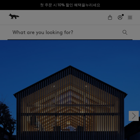
첫 주문 시 10% 할인 혜택을누리세요
Skip to Content
Skip to Footer
Search
Iconics
Kids
The Edie bag
Bags
New In
MK x Indosole