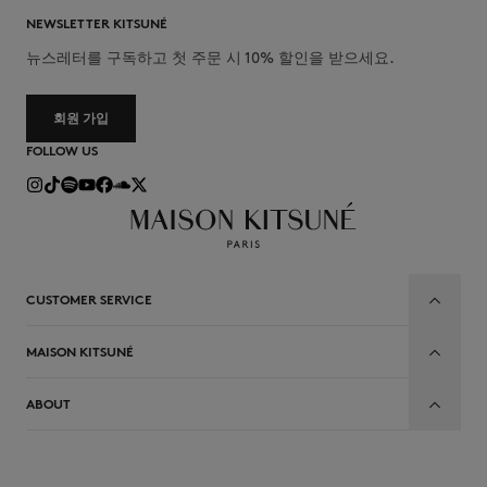
NEWSLETTER KITSUNÉ
뉴스레터를 구독하고 첫 주문 시 10% 할인을 받으세요.
회원 가입
FOLLOW US
CUSTOMER SERVICE
MAISON KITSUNÉ
ABOUT