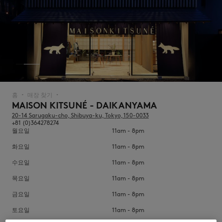
NEW IN
홈
매장 찾기
▪︎
▪︎
MAISON KITSUNÉ - DAIKANYAMA
20-14 Sarugaku-cho, Shibuya-ku, Tokyo, 150-0033
+81 (0)364278274
월요일
11am - 8pm
화요일
11am - 8pm
수요일
11am - 8pm
목요일
11am - 8pm
LAST CHANCE
금요일
11am - 8pm
토요일
11am - 8pm