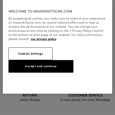
일요일
10:30am - 8pm
WELCOME TO MAISONKITSUNE.COM
By accepting all cookies, you make sure to improve your experience
on maisonkitsune.com, to receive tailored offers and to help us
analyze the performance of our website. You can change your
SPOKEN LANGUAGES
preferences at any time by clicking on the « Privacy Policy» button
at the bottom of each page of our website. For more information,
한국어
please consult
our privacy policy
Cookies Settings
SECURE PAYMENT
FREE DELIVERY
Accept and continue
Kakao, Visa,
from KRW330000
Mastercard, KCP, American Express
RETURN
CUSTOMER SERVICE
within 30 days
E-mail, phone, live chat, WhatsApp