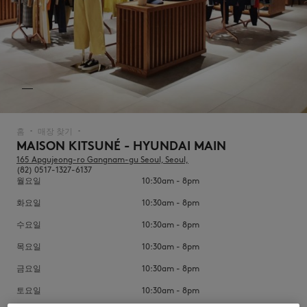
NEW IN
홈
매장 찾기
▪︎
▪︎
MAISON KITSUNÉ - HYUNDAI MAIN
165 Apgujeong-ro Gangnam-gu Seoul, Seoul,
(82) 0517-1327-6137
월요일
10:30am - 8pm
화요일
10:30am - 8pm
수요일
10:30am - 8pm
목요일
10:30am - 8pm
LAST CHANCE
금요일
10:30am - 8pm
토요일
10:30am - 8pm