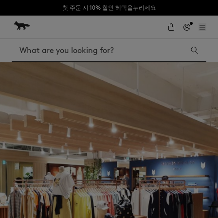
첫 주문 시 10% 할인 혜택을누리세요
Skip to Content
Skip to Footer
Search
Iconics
Kids
The Edie bag
Bags
New In
MK x Indosole