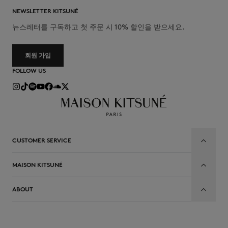
NEWSLETTER KITSUNÉ
뉴스레터를 구독하고 첫 주문 시 10% 할인을 받으세요.
회원 가입
FOLLOW US
CUSTOMER SERVICE
MAISON KITSUNÉ
ABOUT