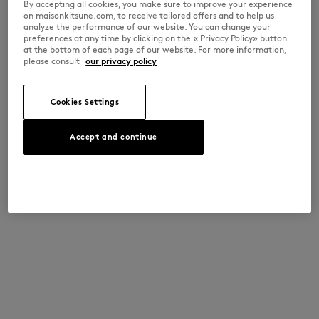
By accepting all cookies, you make sure to improve your experience
on maisonkitsune.com, to receive tailored offers and to help us
analyze the performance of our website. You can change your
preferences at any time by clicking on the « Privacy Policy» button
at the bottom of each page of our website. For more information,
please consult
our privacy policy
Cookies Settings
Accept and continue