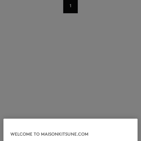
1
NEW IN
LAST CHANCE
WELCOME TO MAISONKITSUNE.COM