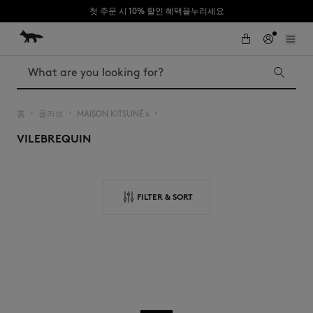
첫 주문 시 10% 할인 혜택을누리세요
Skip to Content
Skip to Footer
Search
홈
콜라보
MAISON KITSUNÉ x
▪︎
▪︎
▪︎
VILEBREQUIN
Iconics
Kids
The Edie bag
Bags
New In
FILTER & SORT
MK x Indosole