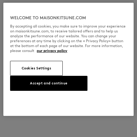
WELCOME TO MAISONKITSUNE.COM
By accepting all cookies, you make sure to improve your experience
on maisonkitsune.com, to receive tailored offers and to help us
analyze the performance of our website. You can change your
preferences at any time by clicking on the « Privacy Policy» button
at the bottom of each page of our website. For more information,
please consult
our privacy policy
Cookies Settings
Accept and continue