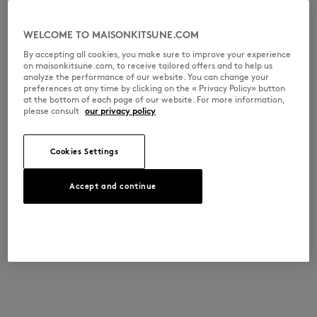
WELCOME TO MAISONKITSUNE.COM
By accepting all cookies, you make sure to improve your experience
on maisonkitsune.com, to receive tailored offers and to help us
analyze the performance of our website. You can change your
preferences at any time by clicking on the « Privacy Policy» button
at the bottom of each page of our website. For more information,
please consult
our privacy policy
Cookies Settings
Accept and continue