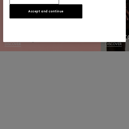
Accept and continue
MEN C
DISCOVER
DISCOVER