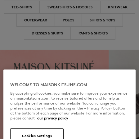
TEE-SHIRTS
SWEATSHIRTS & HOODIES
KNITWEAR
OUTERWEAR
POLOS
SHIRTS & TOPS
DRESSES & SKIRTS
PANTS & SHORTS
WELCOME TO MAISONKITSUNE.COM
By accepting all cookies, you make sure to improve your experience
on maisonkitsune.com, to receive tailored offers and to help us
analyze the performance of our website. You can change your
preferences at any time by clicking on the « Privacy Policy» button
at the bottom of each page of our website. For more information,
please consult
our privacy policy
Cookies Settings