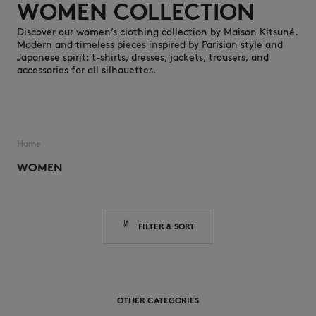
WOMEN COLLECTION
Discover our women’s clothing collection by Maison Kitsuné.
Modern and timeless pieces inspired by Parisian style and
Japanese spirit: t-shirts, dresses, jackets, trousers, and
accessories for all silhouettes.
NEW IN
Home
WOMEN
FILTER & SORT
LAST CHANCE
OTHER CATEGORIES