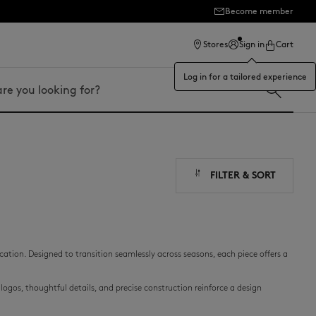
Become member
ection
Stores
Sign in
Cart
Log in for a tailored experience
FILTER & SORT
cation. Designed to transition seamlessly across seasons, each piece offers a
ogos, thoughtful details, and precise construction reinforce a design