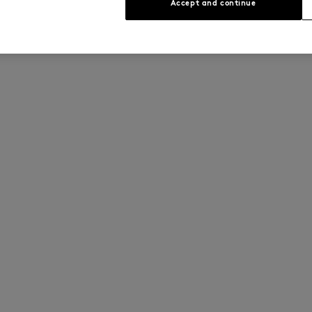
Accept and continue