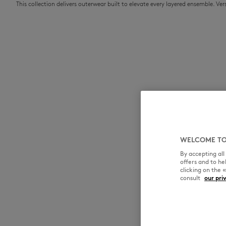
This collection delivers outerwear built to elevate every layered ensemble. V
WELCOME TO
By accepting al
offers and to h
clicking on the 
consult
our pri