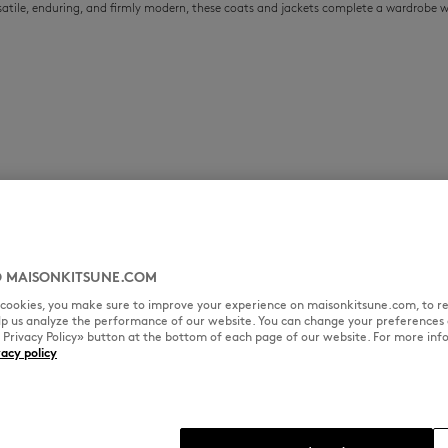
ersatile, enduring, and firmly modern, these coats and jackets complete a wardrobe 
 MAISONKITSUNE.COM
l cookies, you make sure to improve your experience on maisonkitsune.com, to re
elp us analyze the performance of our website. You can change your preferences 
« Privacy Policy» button at the bottom of each page of our website. For more inf
vacy policy