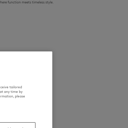
where function meets timeless style.
NEW IN
LAST CHANCE
ceive tailored
at any time by
ormation, please