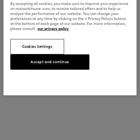
By accepting all cookies, you make sure to improve your experience
on maisonkitsune.com, to receive tailored offers and to help us
analyze the performance of our website. You can change your
preferences at any time by clicking on the « Privacy Policy» button
at the bottom of each page of our website. For more information,
please consult
our privacy policy
Cookies Settings
Accept and continue