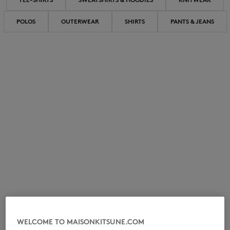
POLOS
OUTERWEAR
SHIRTS
PANTS & JEANS
NEW IN
LAST CHANCE
WELCOME TO MAISONKITSUNE.COM