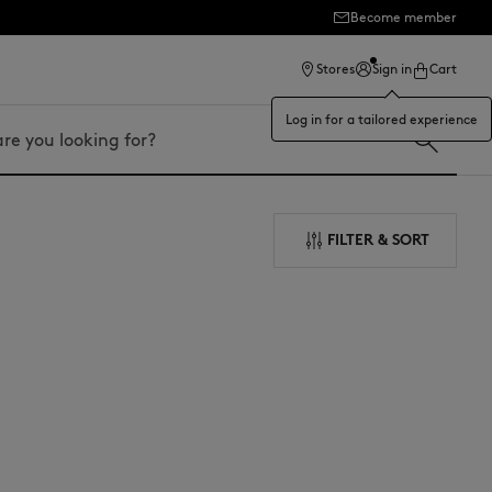
Become member
ection
Stores
Sign in
Cart
Log in for a tailored experience
FILTER & SORT