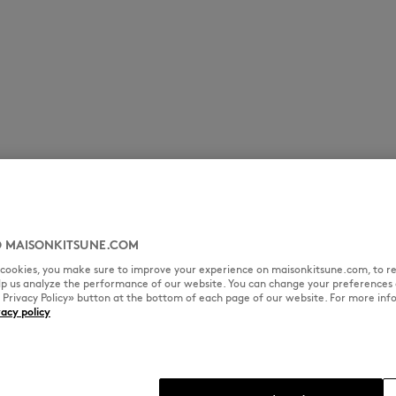
 MAISONKITSUNE.COM
l cookies, you make sure to improve your experience on maisonkitsune.com, to re
elp us analyze the performance of our website. You can change your preferences 
« Privacy Policy» button at the bottom of each page of our website. For more inf
vacy policy