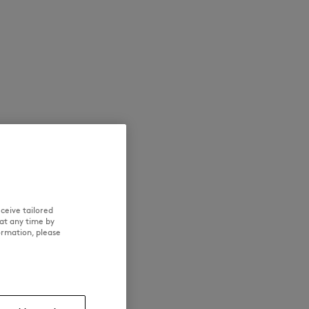
NEW IN
LAST CHANCE
ceive tailored
at any time by
ormation, please