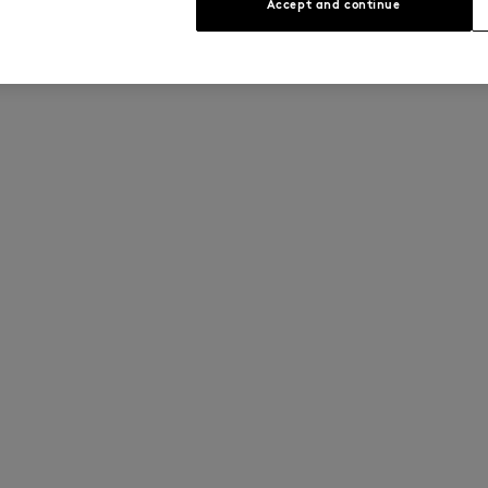
Accept and continue