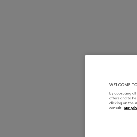
WELCOME TO
By accepting al
offers and to h
clicking on the 
consult
our pri