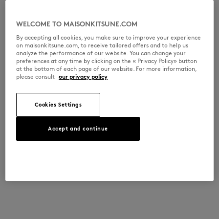
WELCOME TO MAISONKITSUNE.COM
By accepting all cookies, you make sure to improve your experience
on maisonkitsune.com, to receive tailored offers and to help us
analyze the performance of our website. You can change your
preferences at any time by clicking on the « Privacy Policy» button
at the bottom of each page of our website. For more information,
please consult
our privacy policy
Cookies Settings
Accept and continue