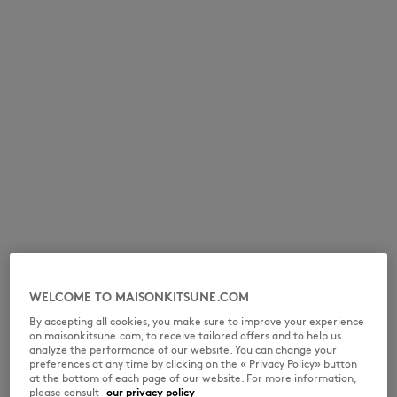
NEW IN
WELCOME TO MAISONKITSUNE.COM
By accepting all cookies, you make sure to improve your experience
on maisonkitsune.com, to receive tailored offers and to help us
LAST CHANCE
analyze the performance of our website. You can change your
preferences at any time by clicking on the « Privacy Policy» button
at the bottom of each page of our website. For more information,
please consult
our privacy policy