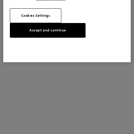
Cookies Settings
Accept and continue