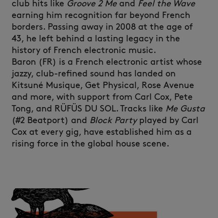
club hits like
Groove 2 Me
and
Feel the Wave
earning him recognition far beyond French
borders. Passing away in 2008 at the age of
43, he left behind a lasting legacy in the
history of French electronic music.
Baron (FR) is a French electronic artist whose
jazzy, club-refined sound has landed on
Kitsuné Musique, Get Physical, Rose Avenue
and more, with support from Carl Cox, Pete
Tong, and RÜFÜS DU SOL. Tracks like
Me Gusta
(#2 Beatport) and
Block Party
played by Carl
Cox at every gig, have established him as a
rising force in the global house scene.