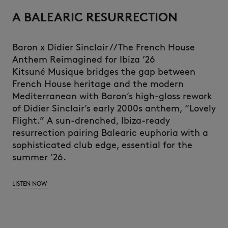
A BALEARIC RESURRECTION
Baron x Didier Sinclair // The French House
Anthem Reimagined for Ibiza ’26
Kitsuné Musique bridges the gap between
French House heritage and the modern
Mediterranean with Baron’s high-gloss rework
of Didier Sinclair’s early 2000s anthem, “Lovely
Flight.” A sun-drenched, Ibiza-ready
resurrection pairing Balearic euphoria with a
sophisticated club edge, essential for the
summer ’26.
LISTEN NOW