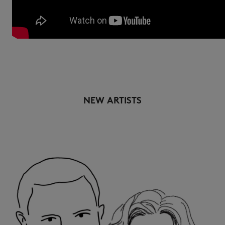
NEW ARTISTS