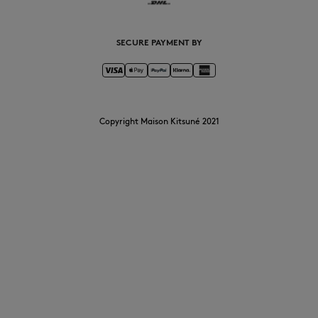
SECURE PAYMENT BY
Copyright Maison Kitsuné 2021