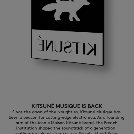
KITSUNÉ MUSIQUE IS BACK
Since the dawn of the Noughties, Kitsuné Musique has 
been a beacon for cutting-edge electronica. As a founding 
arm of the iconic Maison Kitsuné brand, the French 
institution shaped the soundtrack of a generation, 
spotlighting global stars such as Parcels, Stuart Price, 