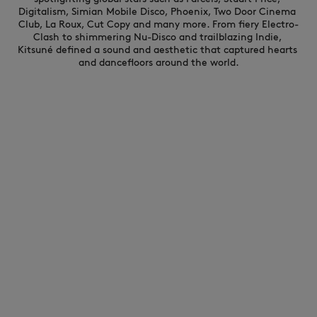
Digitalism, Simian Mobile Disco, Phoenix, Two Door Cinema 
Club, La Roux, Cut Copy and many more. From fiery Electro-
Clash to shimmering Nu-Disco and trailblazing Indie, 
Kitsuné defined a sound and aesthetic that captured hearts 
and dancefloors around the world.