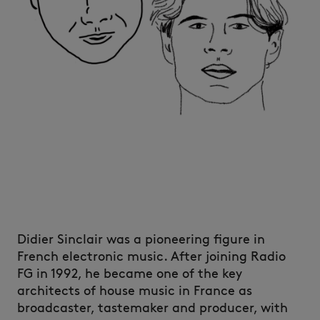
Didier Sinclair was a pioneering figure in
French electronic music. After joining Radio
FG in 1992, he became one of the key
architects of house music in France as
broadcaster, tastemaker and producer, with