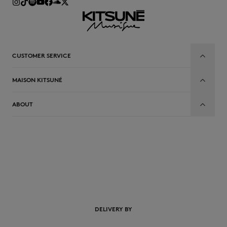
CUSTOMER SERVICE
MAISON KITSUNÉ
ABOUT
DELIVERY BY