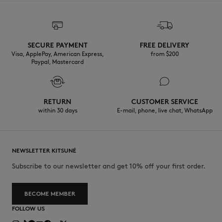
SECURE PAYMENT
FREE DELIVERY
Visa, ApplePay, American Express,
from $200
Paypal, Mastercard
RETURN
CUSTOMER SERVICE
within 30 days
E-mail, phone, live chat, WhatsApp
NEWSLETTER KITSUNÉ
Subscribe to our newsletter and get 10% off your first order.
BECOME MEMBER
FOLLOW US