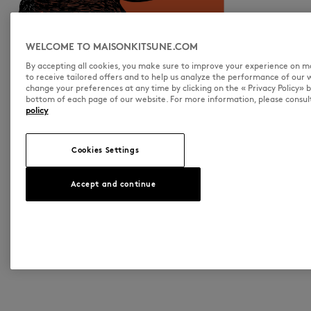
WELCOME TO MAISONKITSUNE.COM
By accepting all cookies, you make sure to improve your experience on 
to receive tailored offers and to help us analyze the performance of our 
change your preferences at any time by clicking on the « Privacy Policy» 
bottom of each page of our website. For more information, please consul
policy
Cookies Settings
Accept and continue