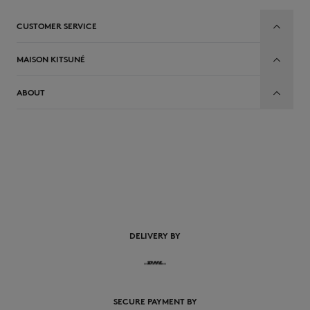
CUSTOMER SERVICE
MAISON KITSUNÉ
ABOUT
DELIVERY BY
SECURE PAYMENT BY