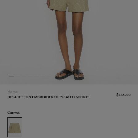
NEW IN
Home
$285.00
DESA DESIGN EMBROIDERED PLEATED SHORTS
Canvas
LAST CHANCE