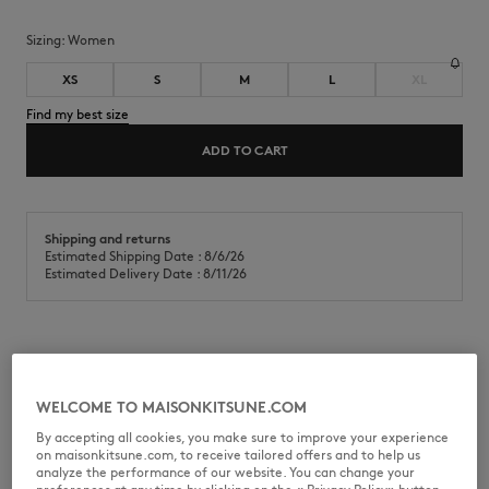
Sizing:
women
XS
S
M
L
XL
Find my best size
ADD TO CART
Shipping and returns
Estimated Shipping Date : 8/6/26
Estimated Delivery Date : 8/11/26
Light cotton chambray pleated shorts with Maison Kitsuné
Handwriting embroidery.
WELCOME TO MAISONKITSUNE.COM
•
"Desa Design" Embroidered Pleated Shorts in light chambray
•
Slanted side pockets
By accepting all cookies, you make sure to improve your experience
•
Maison Kitsuné Bali Handwriting embroidery on the back pocket
on maisonkitsune.com, to receive tailored offers and to help us
•
Casual pleats
analyze the performance of our website. You can change your
•
Embroideries throughout