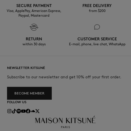
SECURE PAYMENT
FREE DELIVERY
Visa, ApplePay, American Express,
from $200
Paypal, Mastercard
RETURN
CUSTOMER SERVICE
within 30 days
E-mail, phone, live chat, WhatsApp
NEWSLETTER KITSUNÉ
Subscribe to our newsletter and get 10% off your first order.
BECOME MEMBER
FOLLOW US