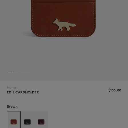
NEW IN
Home
$135.00
EDIE CARDHOLDER
LAST CHANCE
Brown