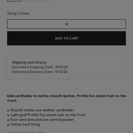
Sizing:
unisex
U
ADD TO CART
Shipping and returns
Estimated Shipping Date : 8/10/26
Estimated Delivery Date : 8/13/26
Edie cardholder in matte smooth leather. Profile Fox metal rivet on the
front.
•
Smooth matte cow leather cardholder
•
Light gold Profile Fox metal rivet on the front
•
Four card slots and one central pocket
•
Cotton twill lining