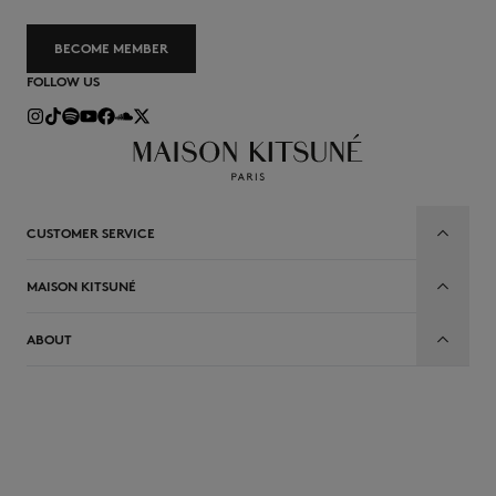
BECOME MEMBER
FOLLOW US
CUSTOMER SERVICE
MAISON KITSUNÉ
ABOUT