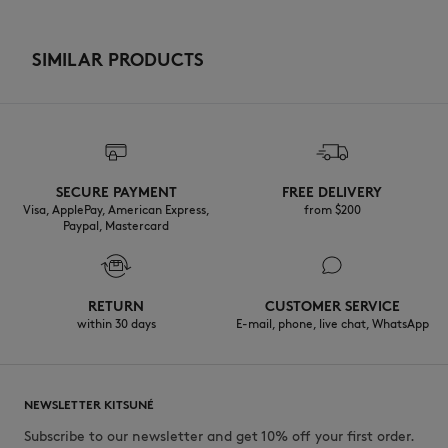
SIMILAR PRODUCTS
SECURE PAYMENT
FREE DELIVERY
Visa, ApplePay, American Express,
from $200
Paypal, Mastercard
RETURN
CUSTOMER SERVICE
within 30 days
E-mail, phone, live chat, WhatsApp
NEWSLETTER KITSUNÉ
Subscribe to our newsletter and get 10% off your first order.