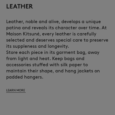
LEATHER
Leather, noble and alive, develops a unique
patina and reveals its character over time. At
Maison Kitsuné, every leather is carefully
selected and deserves special care to preserve
its suppleness and longevity.
Store each piece in its garment bag, away
from light and heat. Keep bags and
accessories stuffed with silk paper to
maintain their shape, and hang jackets on
padded hangers.
LEARN MORE