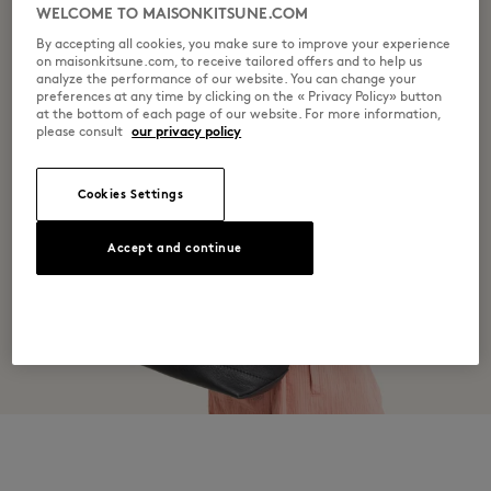
WELCOME TO MAISONKITSUNE.COM
By accepting all cookies, you make sure to improve your experience
on maisonkitsune.com, to receive tailored offers and to help us
analyze the performance of our website. You can change your
preferences at any time by clicking on the « Privacy Policy» button
at the bottom of each page of our website. For more information,
please consult
our privacy policy
Cookies Settings
Accept and continue