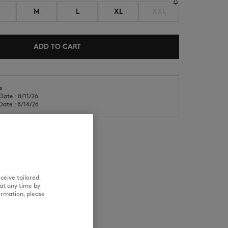
M
L
XL
XXL
ADD TO CART
s
NEW IN
LAST CHANCE
Date : 8/11/26
Date : 8/14/26
RE
TRACEABILITY
ceive tailored
at any time by
ormation, please
aring size M