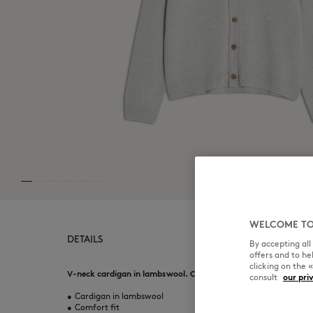
WELCOME TO
DETAILS
By accepting al
offers and to h
clicking on the 
V-neck cardigan in lambswool. Comfort fit with Fox Head emb
consult
our pri
•
Cardigan in lambswool
•
Comfort fit