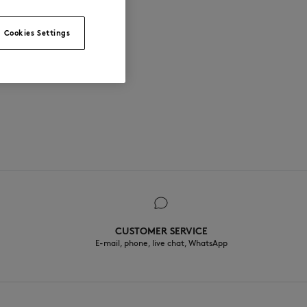
Cookies Settings
CUSTOMER SERVICE
E-mail, phone, live chat, WhatsApp