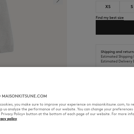
XS
S
Find my best size
Shipping and return
Estimated Shipping 
Estimated Delivery 
 MAISONKITSUNE.COM
SIZE & CUT
MATERIAL & CA
l cookies, you make sure to improve your experience on maisonkitsune.com, to re
elp us analyze the performance of our website. You can change your preferences 
« Privacy Policy» button at the bottom of each page of our website. For more inf
roidered patch on the chest.
vacy policy
Cut: COMFORT
Sizing: MEN
The male model is 6.1 and is we