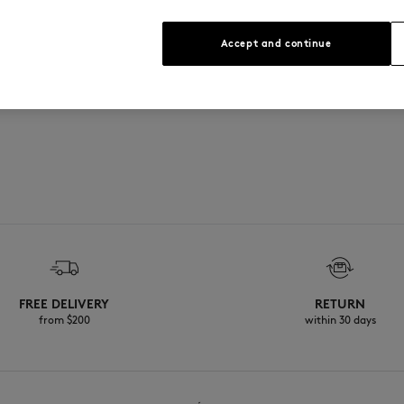
See Size Guide
Accept and continue
FREE DELIVERY
RETURN
from $200
within 30 days