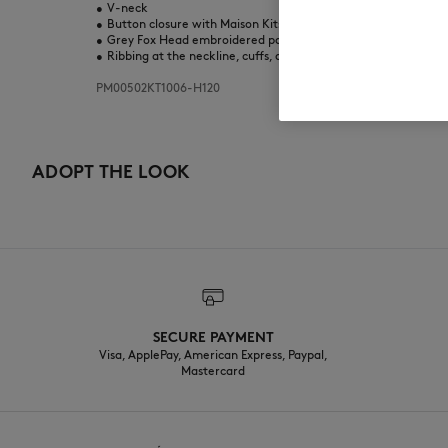
•
V-neck
•
Button closure with Maison Kitsuné engraved buttons
•
Grey Fox Head embroidered patch on the chest
•
Ribbing at the neckline, cuffs, and bottom
PM00502KT1006-H120
ADOPT THE LOOK
SECURE PAYMENT
Visa, ApplePay, American Express, Paypal,
Mastercard