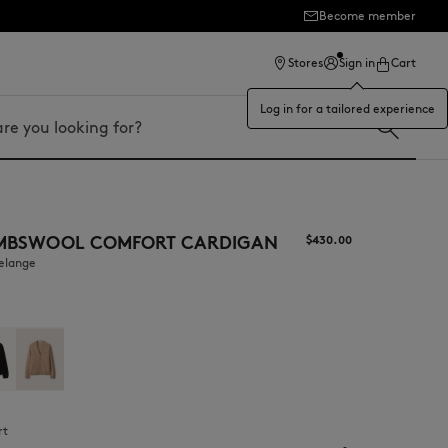
Become member
ection
Stores
Sign in
Cart
Log in for a tailored experience
MBSWOOL COMFORT CARDIGAN
$430.00
melange
rt