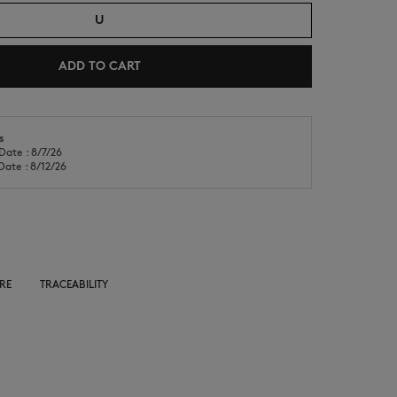
U
ADD TO CART
s
Date : 8/7/26
NEW IN
LAST CHANCE
Date : 8/12/26
RE
TRACEABILITY