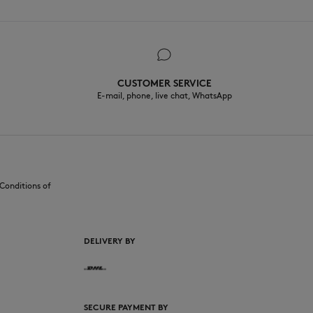
CUSTOMER SERVICE
E-mail, phone, live chat, WhatsApp
Conditions of
DELIVERY BY
SECURE PAYMENT BY