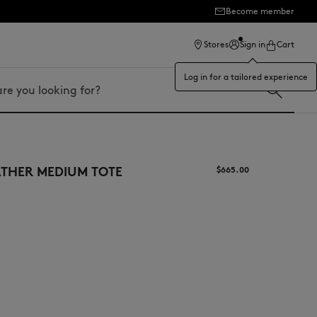
Become member
ection
Stores
Sign in
Cart
Log in for a tailored experience
ATHER MEDIUM TOTE
$665.00