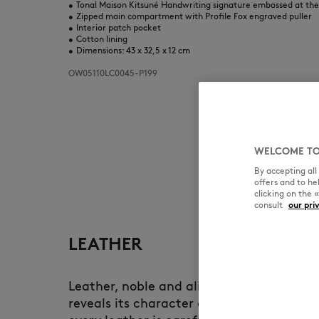
•
Tonal Maison Kitsuné Handwriting signature embossed at th
•
Zipped main compartment with Profile Fox engraved puller
•
Interior patch pocket
•
Cotton lining
•
Dimensions: 43 x 32,5 x 12 cm
OW05110LC0045-P199
WELCOME TO
By accepting al
offers and to h
clicking on the 
consult
our pri
LEATHER
Leather, noble and alive, develops a uni
reveals its character over time. At Maiso