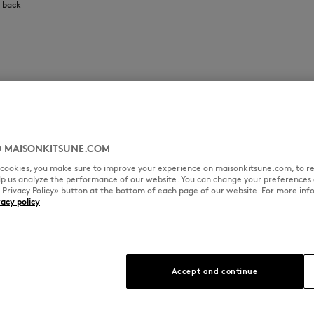
e back
 MAISONKITSUNE.COM
l cookies, you make sure to improve your experience on maisonkitsune.com, to re
elp us analyze the performance of our website. You can change your preferences 
« Privacy Policy» button at the bottom of each page of our website. For more inf
vacy policy
Accept and continue
que patina and
n Kitsuné,