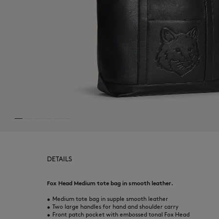
DETAILS
Fox Head Medium tote bag in smooth leather.
•
Medium tote bag in supple smooth leather
•
Two large handles for hand and shoulder carry
•
Front patch pocket with embossed tonal Fox Head