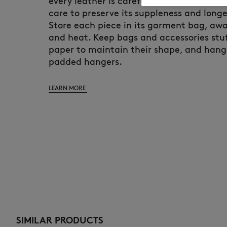
every leather is carefully selected and d
care to preserve its suppleness and longe
Store each piece in its garment bag, awa
and heat. Keep bags and accessories stuf
paper to maintain their shape, and hang
padded hangers.
LEARN MORE
SIMILAR PRODUCTS