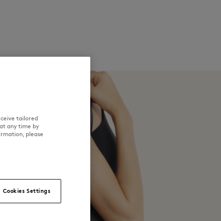
ceive tailored
at any time by
ormation, please
Cookies Settings