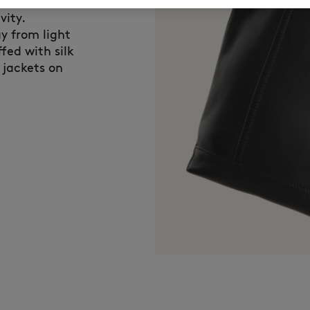
eserves special
vity.
y from light
fed with silk
 jackets on