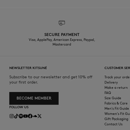
SECURE PAYMENT
Visa, ApplePay, American Express, Paypal,
Mastercard
NEWSLETTER KITSUNÉ
CUSTOMER SER
Subscribe to our newsletter and get 10% off
Track your orde
your first order.
Delivery
Make a return
FAQ
BECOME MEMBER
Size Guide
Fabrics & Care
FOLLOW US
Men's Fit Guide
Women's Fit Gu
Gift Packaging
Contact Us