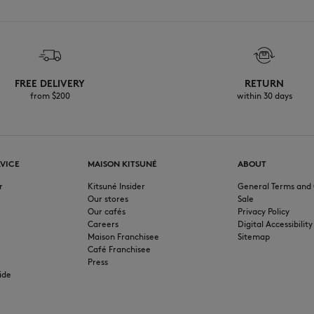
FREE DELIVERY
RETURN
from $200
within 30 days
VICE
MAISON KITSUNÉ
ABOUT
r
Kitsuné Insider
General Terms and 
Our stores
Sale
Our cafés
Privacy Policy
Careers
Digital Accessibility
Maison Franchisee
Sitemap
Café Franchisee
Press
ide