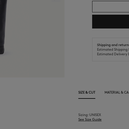
Shipping and return
Estimated Shipping 
Estimated Delivery 
SIZE & CUT
MATERIAL & CA
Sizing: UNISEX
See Size Guide