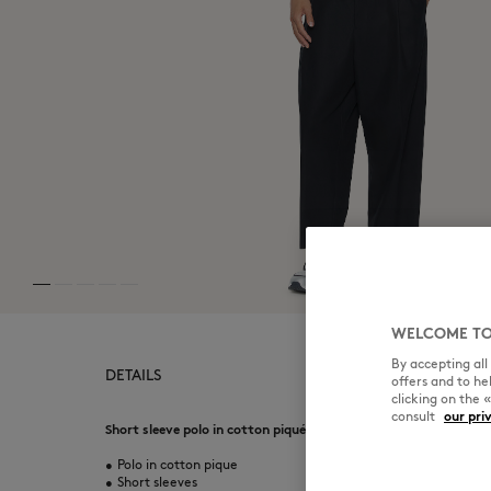
WELCOME TO
By accepting al
DETAILS
offers and to h
clicking on the 
consult
our pri
Short sleeve polo in cotton piqué. Regular fit with Fox Head e
•
Polo in cotton pique
•
Short sleeves