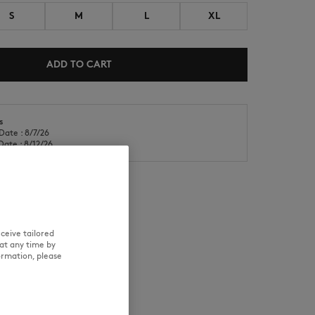
S
M
L
XL
ADD TO CART
s
NEW IN
LAST CHANCE
Date : 8/7/26
Date : 8/12/26
ceive tailored
RE
TRACEABILITY
at any time by
ormation, please
aring size M