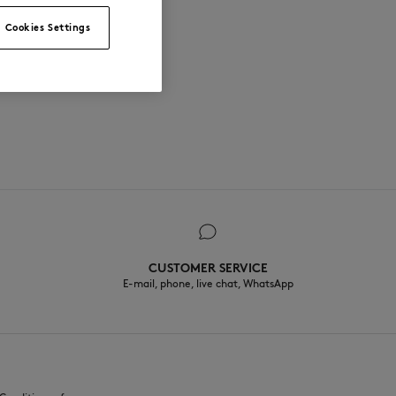
Cookies Settings
CUSTOMER SERVICE
E-mail, phone, live chat, WhatsApp