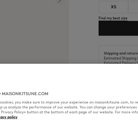
XS
Find my best size
Shipping and return
Estimated Shipping 
Estimated Delivery 
 MAISONKITSUNE.COM
l cookies, you make sure to improve your experience on maisonkitsune.com, to re
SIZE & CUT
MATERIAL & CA
elp us analyze the performance of our website. You can change your preferences 
« Privacy Policy» button at the bottom of each page of our website. For more inf
vacy policy
mbroidered patch on the chest.
Cut: REGULAR
Sizing: MEN
The male model is 6.2 and is we