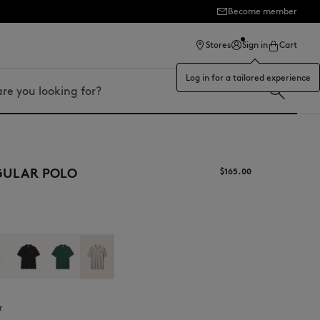
Become member
ection
Stores
Sign in
Cart
Log in for a tailored experience
GULAR POLO
$165.00
r