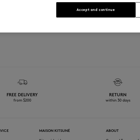
See Size Guide
Accept and continue
FREE DELIVERY
RETURN
from $200
within 30 days
VICE
MAISON KITSUNÉ
ABOUT