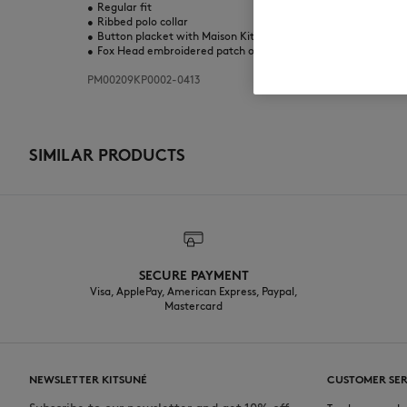
•
Regular fit
•
Ribbed polo collar
•
Button placket with Maison Kitsuné engraved buttons
•
Fox Head embroidered patch on the chest
PM00209KP0002-0413
SIMILAR PRODUCTS
SECURE PAYMENT
Visa, ApplePay, American Express, Paypal,
Mastercard
NEWSLETTER KITSUNÉ
CUSTOMER SER