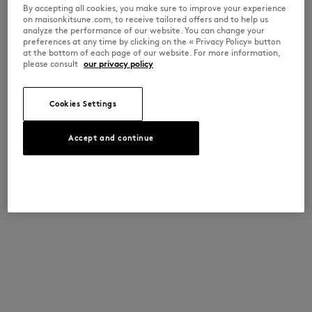
By accepting all cookies, you make sure to improve your experience
on maisonkitsune.com, to receive tailored offers and to help us
analyze the performance of our website. You can change your
preferences at any time by clicking on the « Privacy Policy» button
at the bottom of each page of our website. For more information,
please consult
our privacy policy
Cookies Settings
Accept and continue