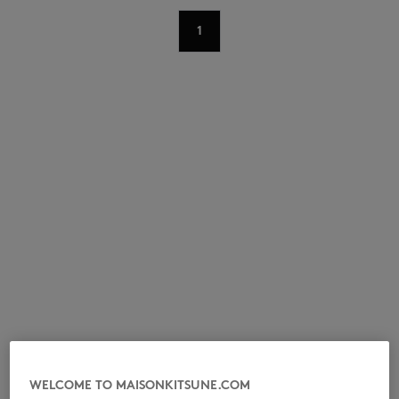
1
NEW IN
LAST CHANCE
WELCOME TO MAISONKITSUNE.COM