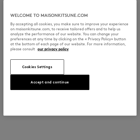
WELCOME TO MAISONKITSUNE.COM
By accepting all cookies, you make sure to improve your experience
on maisonkitsune.com, to receive tailored offers and to help us
analyze the performance of our website. You can change your
preferences at any time by clicking on the « Privacy Policy» button
at the bottom of each page of our website. For more information,
please consult
our privacy policy
Cookies Settings
Accept and continue