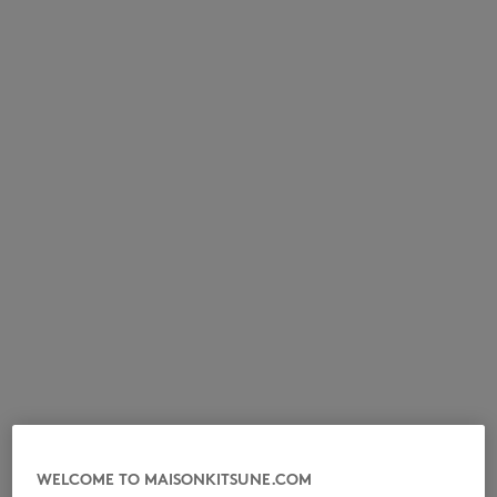
NEW IN
LAST CHANCE
WELCOME TO MAISONKITSUNE.COM