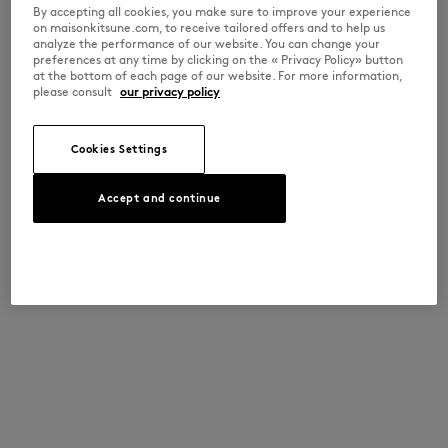
By accepting all cookies, you make sure to improve your experience
on maisonkitsune.com, to receive tailored offers and to help us
analyze the performance of our website. You can change your
preferences at any time by clicking on the « Privacy Policy» button
at the bottom of each page of our website. For more information,
please consult
our privacy policy
Cookies Settings
Accept and continue