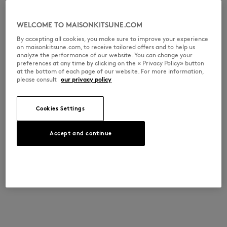
WELCOME TO MAISONKITSUNE.COM
By accepting all cookies, you make sure to improve your experience
on maisonkitsune.com, to receive tailored offers and to help us
analyze the performance of our website. You can change your
preferences at any time by clicking on the « Privacy Policy» button
at the bottom of each page of our website. For more information,
please consult
our privacy policy
Cookies Settings
Accept and continue