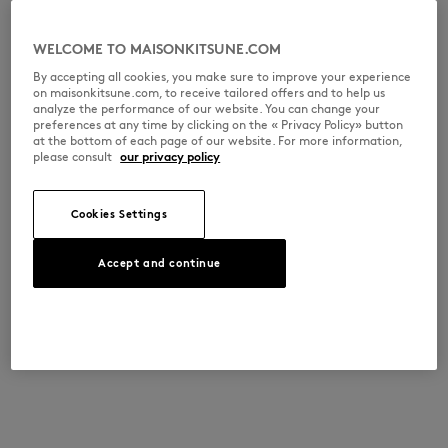
WELCOME TO MAISONKITSUNE.COM
By accepting all cookies, you make sure to improve your experience
on maisonkitsune.com, to receive tailored offers and to help us
analyze the performance of our website. You can change your
preferences at any time by clicking on the « Privacy Policy» button
at the bottom of each page of our website. For more information,
please consult
our privacy policy
Cookies Settings
Accept and continue