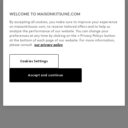
WELCOME TO MAISONKITSUNE.COM
By accepting all cookies, you make sure to improve your experience
on maisonkitsune.com, to receive tailored offers and to help us
analyze the performance of our website. You can change your
preferences at any time by clicking on the « Privacy Policy» button
at the bottom of each page of our website. For more information,
please consult
our privacy policy
Cookies Settings
Accept and continue