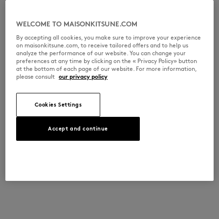
WELCOME TO MAISONKITSUNE.COM
By accepting all cookies, you make sure to improve your experience
on maisonkitsune.com, to receive tailored offers and to help us
analyze the performance of our website. You can change your
preferences at any time by clicking on the « Privacy Policy» button
at the bottom of each page of our website. For more information,
please consult
our privacy policy
Cookies Settings
Accept and continue