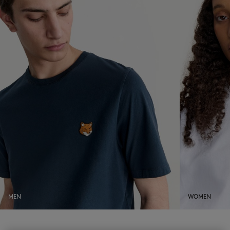
NEW IN
LAST CHANCE
MEN
WOMEN