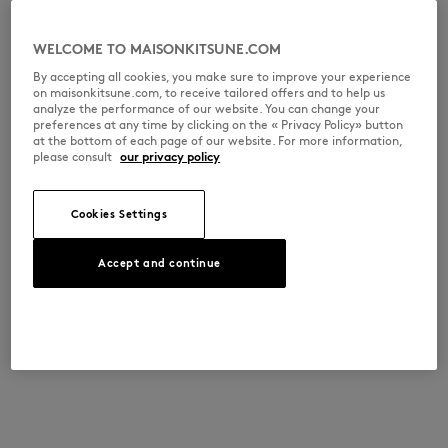
WELCOME TO MAISONKITSUNE.COM
By accepting all cookies, you make sure to improve your experience
on maisonkitsune.com, to receive tailored offers and to help us
analyze the performance of our website. You can change your
preferences at any time by clicking on the « Privacy Policy» button
at the bottom of each page of our website. For more information,
please consult
our privacy policy
Cookies Settings
Accept and continue