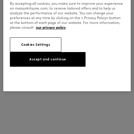
By accepting all cookies, you make sure to improve your experience
on maisonkitsune.com, to receive tailored offers and to help us
analyze the performance of our website. You can change your
preferences at any time by clicking on the « Privacy Policy» button
at the bottom of each page of our website. For more information,
please consult
our privacy policy
Cookies Settings
Accept and continue