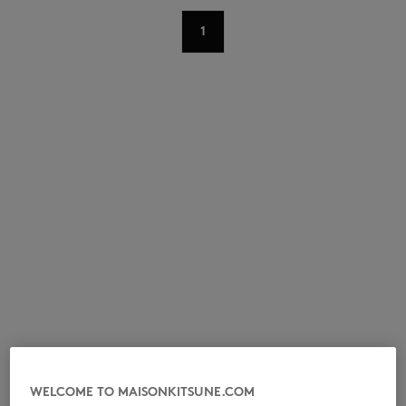
1
NEW IN
LAST CHANCE
WELCOME TO MAISONKITSUNE.COM