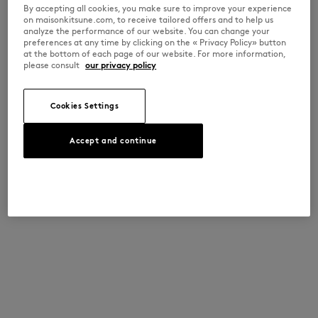
By accepting all cookies, you make sure to improve your experience
on maisonkitsune.com, to receive tailored offers and to help us
analyze the performance of our website. You can change your
preferences at any time by clicking on the « Privacy Policy» button
at the bottom of each page of our website. For more information,
please consult
our privacy policy
Cookies Settings
Accept and continue