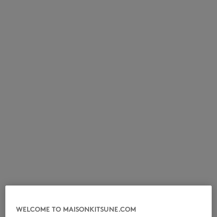
NEW IN
LAST CHANCE
WELCOME TO MAISONKITSUNE.COM